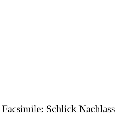
Facsimile: Schlick Nachl