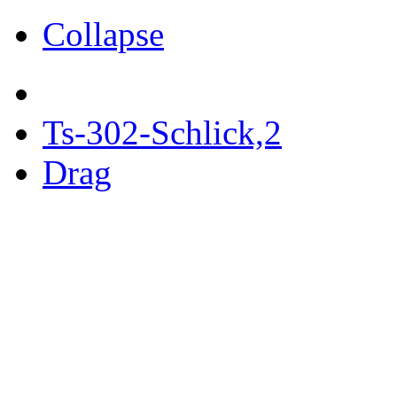
Collapse
Ts-302-Schlick,2
Drag