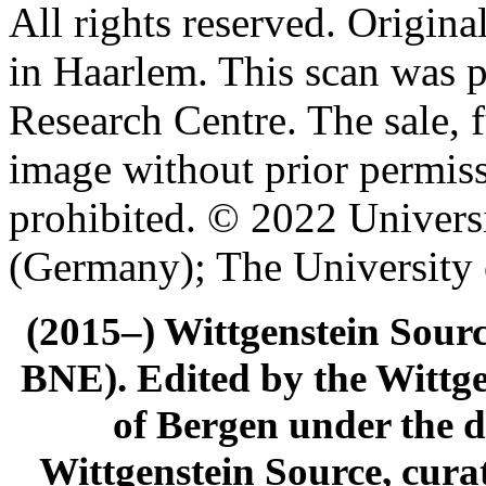
All rights reserved. Origin
in Haarlem. This scan was 
Research Centre. The sale, f
image without prior permiss
prohibited. © 2022 Univers
(Germany); The University
(2015–) Wittgenstein Sour
BNE). Edited by the Wittge
of Bergen under the di
Wittgenstein Source, cura