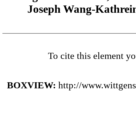
Joseph Wang-Kathrein
To cite this element y
BOXVIEW:
http://www.wittgen