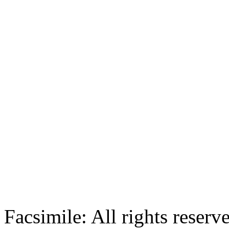
Facsimile: All rights reserv