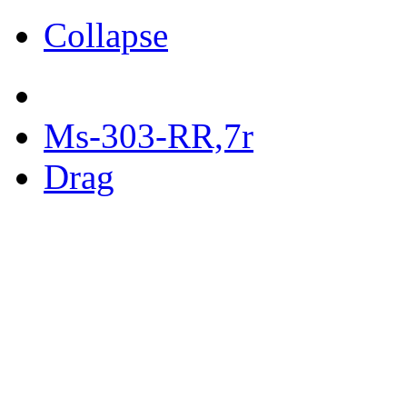
Collapse
Ms-303-RR,7r
Drag