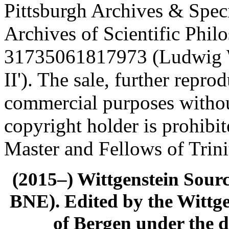
Pittsburgh Archives & Speci
Archives of Scientific Phi
31735061817973 (Ludwig Wi
II'). The sale, further repro
commercial purposes withou
copyright holder is prohibi
Master and Fellows of Trin
(2015–) Wittgenstein Sour
BNE). Edited by the Wittge
of Bergen under the di