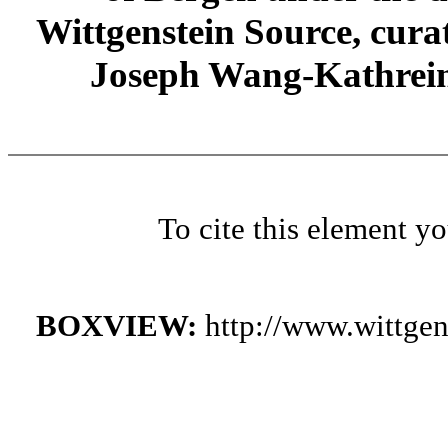
Wittgenstein Source, cura
Joseph Wang-Kathrein
To cite this element y
BOXVIEW:
http://www.wittge