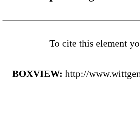
To cite this element y
BOXVIEW:
http://www.wittge