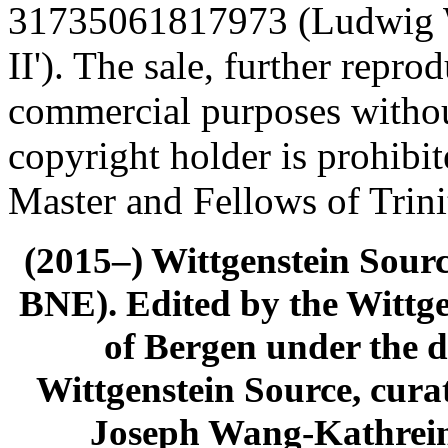
31735061817973 (Ludwig Wi
II'). The sale, further repro
commercial purposes withou
copyright holder is prohibi
Master and Fellows of Trin
(2015–) Wittgenstein Sour
BNE). Edited by the Wittge
of Bergen under the di
Wittgenstein Source, cura
Joseph Wang-Kathrein