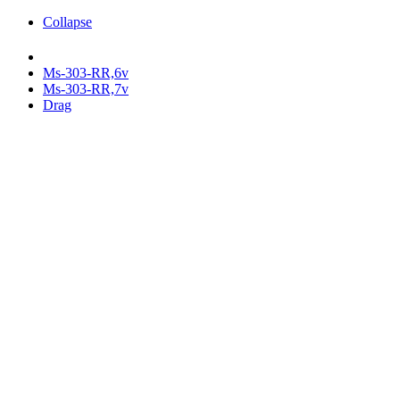
Collapse
Ms-303-RR,6v
Ms-303-RR,7v
Drag