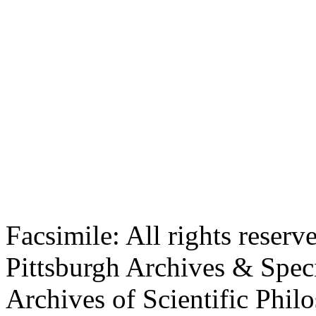
Facsimile: All rights reserv
Pittsburgh Archives & Speci
Archives of Scientific Phi