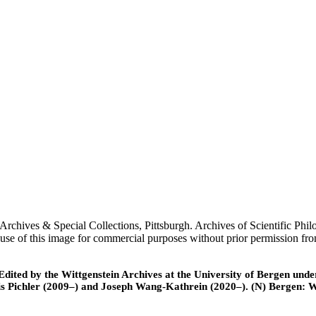
urgh Archives & Special Collections, Pittsburgh. Archives of Scientifi
or use of this image for commercial purposes without prior permission fr
ted by the Wittgenstein Archives at the University of Bergen under t
is Pichler (2009–) and Joseph Wang-Kathrein (2020–). (N) Bergen: 