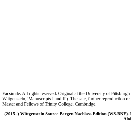
Facsimile: All rights reserved. Original at the University of Pittsb
Wittgenstein, 'Manuscripts I and II'). The sale, further reproduction 
Master and Fellows of Trinity College, Cambridge.
(2015–) Wittgenstein Source Bergen Nachlass Edition (WS-BNE). Edi
Alo