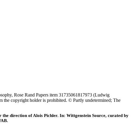
c Philosophy, Rose Rand Papers item 31735061817973 (Ludwig
om the copyright holder is prohibited. © Partly undetermined; The
he direction of Alois Pichler. In: Wittgenstein Source, curated by
WAB.