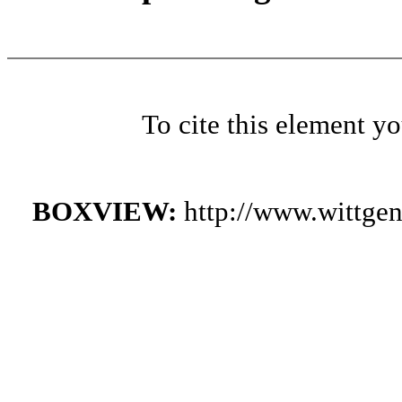
To cite this element y
BOXVIEW:
http://www.wittge