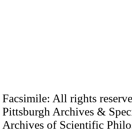
Facsimile: All rights reserv
Pittsburgh Archives & Speci
Archives of Scientific Phi