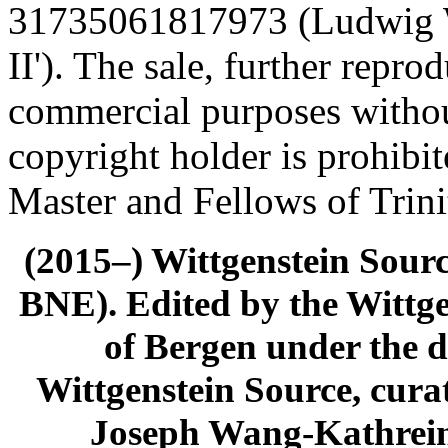
31735061817973 (Ludwig Wi
II'). The sale, further repro
commercial purposes withou
copyright holder is prohibi
Master and Fellows of Trin
(2015–) Wittgenstein Sour
BNE). Edited by the Wittge
of Bergen under the di
Wittgenstein Source, cura
Joseph Wang-Kathrein