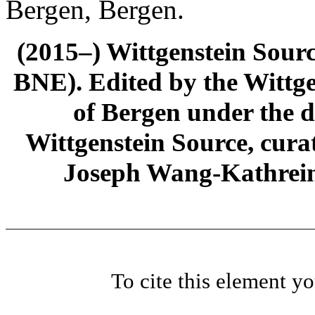
Bergen, Bergen.
(2015–) Wittgenstein Sour
BNE). Edited by the Wittge
of Bergen under the di
Wittgenstein Source, cura
Joseph Wang-Kathrein
To cite this element y