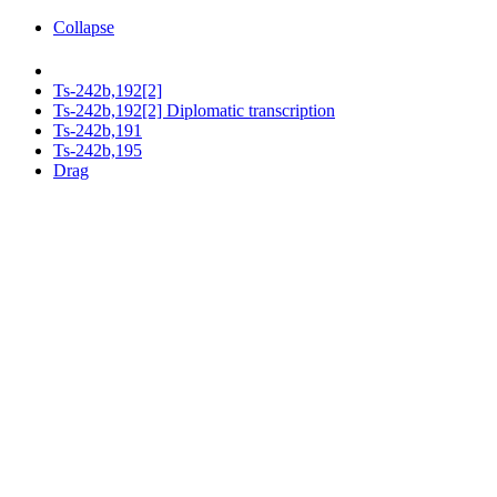
Collapse
Ts-242b,192[2]
Ts-242b,192[2] Diplomatic transcription
Ts-242b,191
Ts-242b,195
Drag