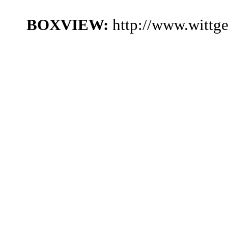
BOXVIEW:
http://www.wittg