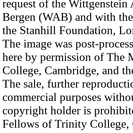
request of the Wittgenstein 
Bergen (WAB) and with the 
the Stanhill Foundation, Lo
The image was post-proces
here by permission of The M
College, Cambridge, and th
The sale, further reproducti
commercial purposes withou
copyright holder is prohib
Fellows of Trinity College,