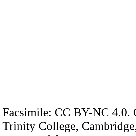
Facsimile: CC BY-NC 4.0. O
Trinity College, Cambridge