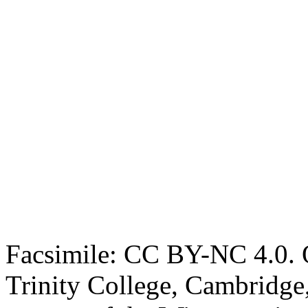
Facsimile: CC BY-NC 4.0. O
Trinity College, Cambridge