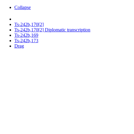
Collapse
Ts-242b,170[2]
Ts-242b,170[2] Diplomatic transcription
Ts-242b,169
Ts-242b,173
Drag