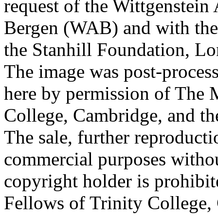
request of the Wittgenstein 
Bergen (WAB) and with the 
the Stanhill Foundation, Lo
The image was post-proces
here by permission of The M
College, Cambridge, and th
The sale, further reproducti
commercial purposes withou
copyright holder is prohib
Fellows of Trinity College,