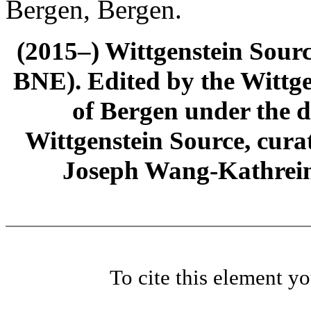
Bergen, Bergen.
(2015–) Wittgenstein Sour
BNE). Edited by the Wittge
of Bergen under the di
Wittgenstein Source, cura
Joseph Wang-Kathrein
To cite this element y