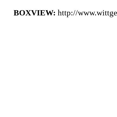
BOXVIEW:
http://www.wittg