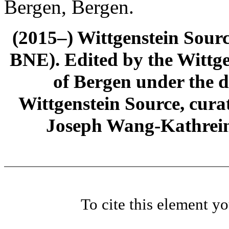
Bergen, Bergen.
(2015–) Wittgenstein Sour
BNE). Edited by the Wittge
of Bergen under the di
Wittgenstein Source, cura
Joseph Wang-Kathrein
To cite this element y