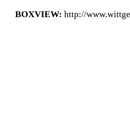
BOXVIEW:
http://www.wittg