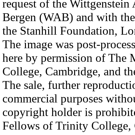
request of the Wittgenstein 
Bergen (WAB) and with the 
the Stanhill Foundation, Lo
The image was post-proces
here by permission of The M
College, Cambridge, and th
The sale, further reproducti
commercial purposes withou
copyright holder is prohib
Fellows of Trinity College,