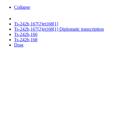
Collapse
Ts-242b,167[2]et168[1]
Ts-242b,167[2]et168[1] Diplomatic transcription
Ts-242b,166
Ts-242b,168
Drag