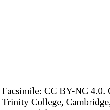
Facsimile: CC BY-NC 4.0. O
Trinity College, Cambridge