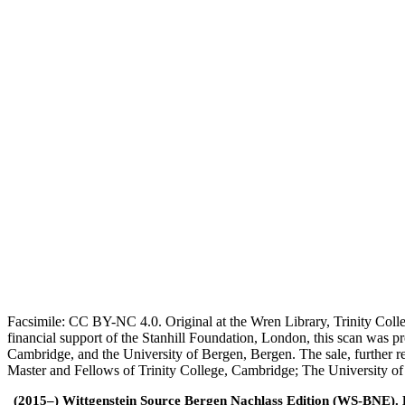
Facsimile: CC BY-NC 4.0. Original at the Wren Library, Trinity Coll
financial support of the Stanhill Foundation, London, this scan was
Cambridge, and the University of Bergen, Bergen. The sale, further r
Master and Fellows of Trinity College, Cambridge; The University o
(2015–) Wittgenstein Source Bergen Nachlass Edition (WS-BNE). Edi