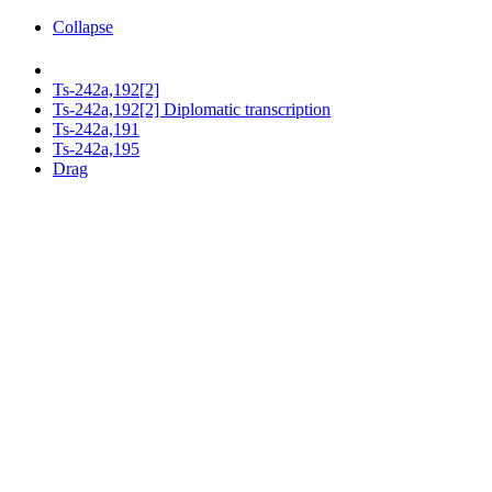
Collapse
Ts-242a,192[2]
Ts-242a,192[2] Diplomatic transcription
Ts-242a,191
Ts-242a,195
Drag