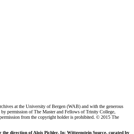
Archives at the University of Bergen (WAB) and with the generous
 by permission of The Master and Fellows of Trinity College,
 permission from the copyright holder is prohibited. © 2015 The
he direction of Alois Pichler. In: Wittgenstein Source, curated by