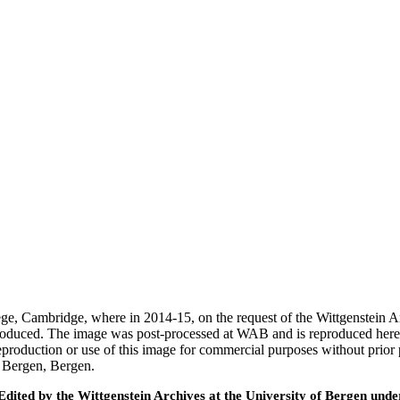
ege, Cambridge, where in 2014-15, on the request of the Wittgenstein 
 produced. The image was post-processed at WAB and is reproduced here
eproduction or use of this image for commercial purposes without prior
f Bergen, Bergen.
ted by the Wittgenstein Archives at the University of Bergen under t