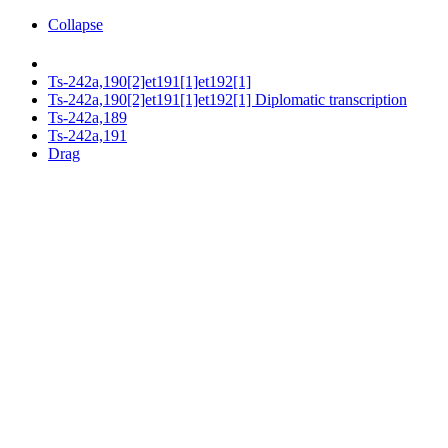
Collapse
Ts-242a,190[2]et191[1]et192[1]
Ts-242a,190[2]et191[1]et192[1] Diplomatic transcription
Ts-242a,189
Ts-242a,191
Drag