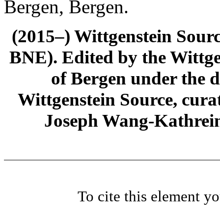
Bergen, Bergen.
(2015–) Wittgenstein Sour
BNE). Edited by the Wittge
of Bergen under the di
Wittgenstein Source, cura
Joseph Wang-Kathrein
To cite this element y