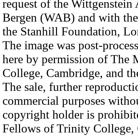
request of the Wittgenstein 
Bergen (WAB) and with the 
the Stanhill Foundation, Lo
The image was post-proces
here by permission of The M
College, Cambridge, and th
The sale, further reproducti
commercial purposes withou
copyright holder is prohib
Fellows of Trinity College,