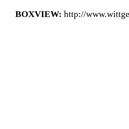
BOXVIEW:
http://www.wittg