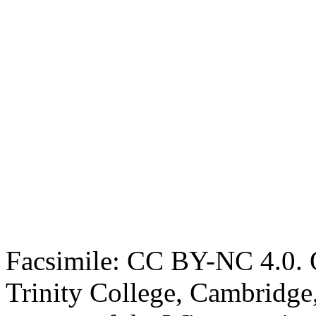
Facsimile: CC BY-NC 4.0. O
Trinity College, Cambridge