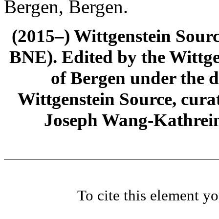
Bergen, Bergen.
(2015–) Wittgenstein Sour
BNE). Edited by the Wittge
of Bergen under the di
Wittgenstein Source, cura
Joseph Wang-Kathrein
To cite this element y