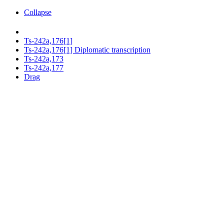
Collapse
Ts-242a,176[1]
Ts-242a,176[1] Diplomatic transcription
Ts-242a,173
Ts-242a,177
Drag