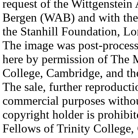
request of the Wittgenstein 
Bergen (WAB) and with the 
the Stanhill Foundation, Lo
The image was post-proces
here by permission of The M
College, Cambridge, and th
The sale, further reproducti
commercial purposes withou
copyright holder is prohib
Fellows of Trinity College,