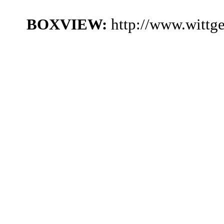
BOXVIEW:
http://www.wittg