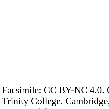
Facsimile: CC BY-NC 4.0. O
Trinity College, Cambridge