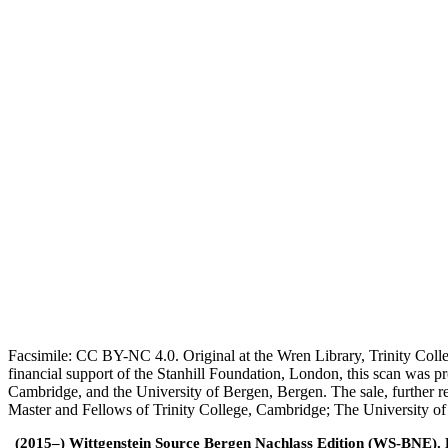
Facsimile: CC BY-NC 4.0. Original at the Wren Library, Trinity Coll
financial support of the Stanhill Foundation, London, this scan was
Cambridge, and the University of Bergen, Bergen. The sale, further r
Master and Fellows of Trinity College, Cambridge; The University o
(2015–) Wittgenstein Source Bergen Nachlass Edition (WS-BNE). Edi