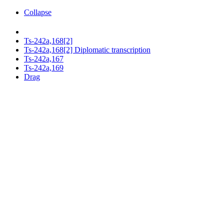
Collapse
Ts-242a,168[2]
Ts-242a,168[2] Diplomatic transcription
Ts-242a,167
Ts-242a,169
Drag