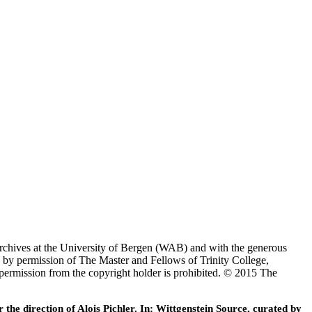
Archives at the University of Bergen (WAB) and with the generous
 by permission of The Master and Fellows of Trinity College,
 permission from the copyright holder is prohibited. © 2015 The
he direction of Alois Pichler. In: Wittgenstein Source, curated by