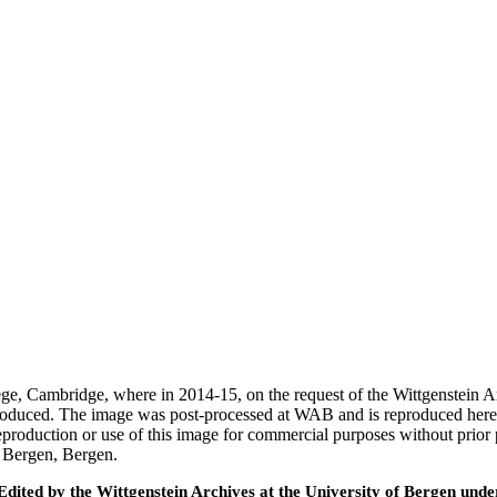
ege, Cambridge, where in 2014-15, on the request of the Wittgenstein 
 produced. The image was post-processed at WAB and is reproduced here
eproduction or use of this image for commercial purposes without prior
f Bergen, Bergen.
ted by the Wittgenstein Archives at the University of Bergen under t