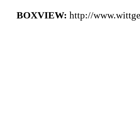
BOXVIEW:
http://www.wittg