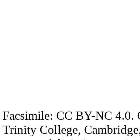
Facsimile: CC BY-NC 4.0. O
Trinity College, Cambridge