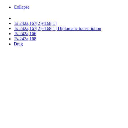
Collapse
Ts-242a,167[2]et168[1]
Ts-242a,167[2]et168[1] Diplomatic transcription
Ts-242a,166
Ts-242a,168
Drag