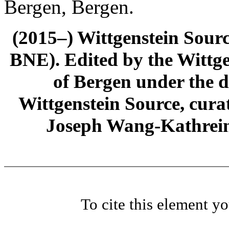
Bergen, Bergen.
(2015–) Wittgenstein Sour
BNE). Edited by the Wittge
of Bergen under the di
Wittgenstein Source, cura
Joseph Wang-Kathrein
To cite this element y