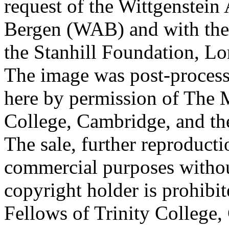
request of the Wittgenstein 
Bergen (WAB) and with the 
the Stanhill Foundation, Lo
The image was post-proces
here by permission of The M
College, Cambridge, and th
The sale, further reproducti
commercial purposes withou
copyright holder is prohib
Fellows of Trinity College,