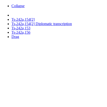
Collapse
Ts-242a,154[2]
Ts-242a,154[2] Diplomatic transcription
Ts-242a,153
Ts-242a,156
Drag