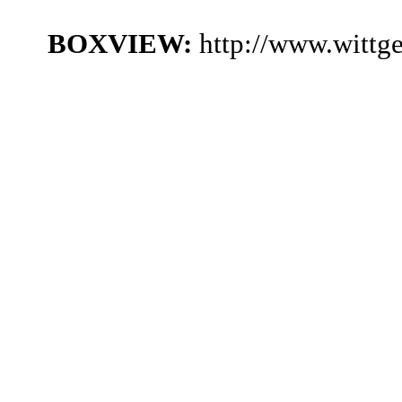
BOXVIEW:
http://www.wittg