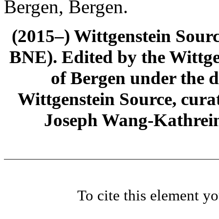
Bergen, Bergen.
(2015–) Wittgenstein Sour
BNE). Edited by the Wittge
of Bergen under the di
Wittgenstein Source, cura
Joseph Wang-Kathrein
To cite this element y