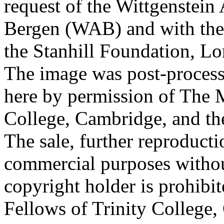
request of the Wittgenstein 
Bergen (WAB) and with the 
the Stanhill Foundation, Lo
The image was post-proces
here by permission of The M
College, Cambridge, and th
The sale, further reproducti
commercial purposes withou
copyright holder is prohib
Fellows of Trinity College,