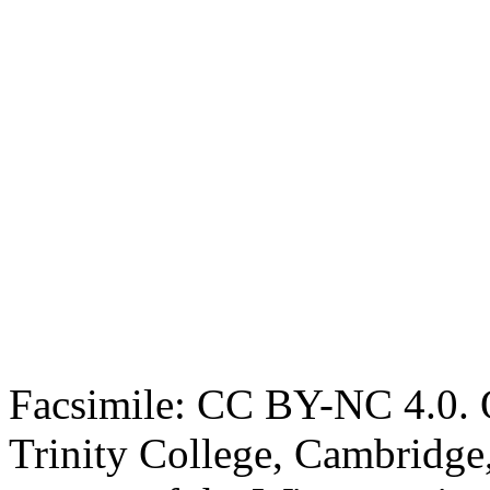
Facsimile: CC BY-NC 4.0. O
Trinity College, Cambridge