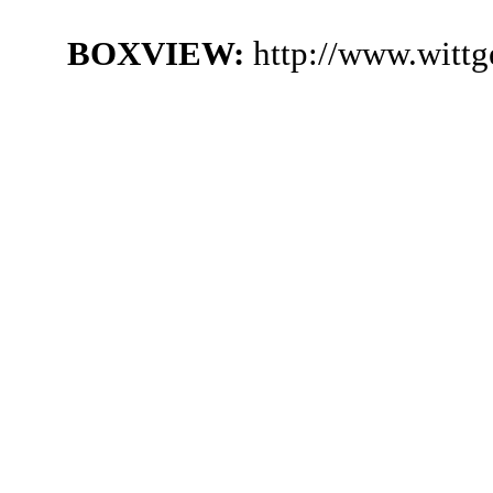
BOXVIEW:
http://www.witt