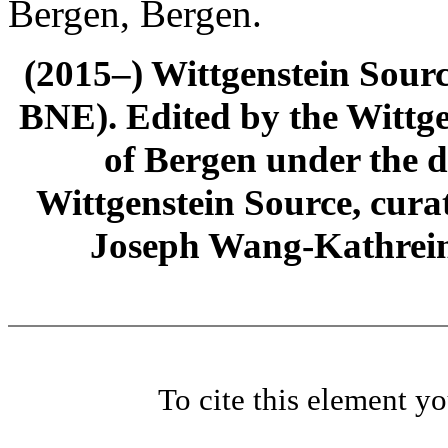
Bergen, Bergen.
(2015–) Wittgenstein Sour
BNE). Edited by the Wittge
of Bergen under the di
Wittgenstein Source, cura
Joseph Wang-Kathrein
To cite this element y