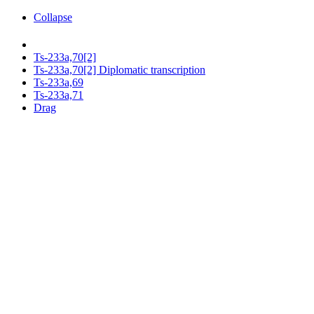
Collapse
Ts-233a,70[2]
Ts-233a,70[2] Diplomatic transcription
Ts-233a,69
Ts-233a,71
Drag