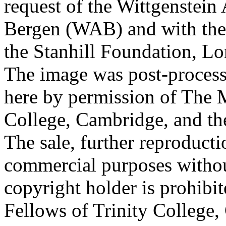
request of the Wittgenstein 
Bergen (WAB) and with the 
the Stanhill Foundation, Lo
The image was post-proces
here by permission of The M
College, Cambridge, and th
The sale, further reproducti
commercial purposes withou
copyright holder is prohib
Fellows of Trinity College,