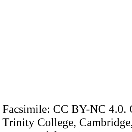
Facsimile: CC BY-NC 4.0. O
Trinity College, Cambridge