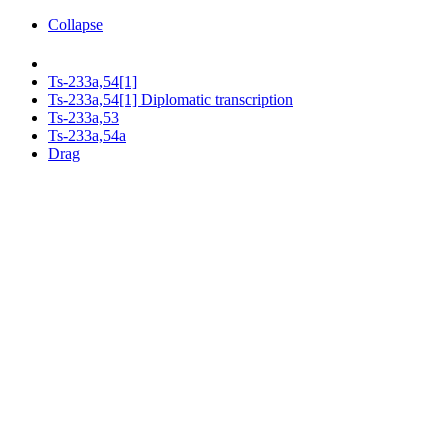
Collapse
Ts-233a,54[1]
Ts-233a,54[1] Diplomatic transcription
Ts-233a,53
Ts-233a,54a
Drag