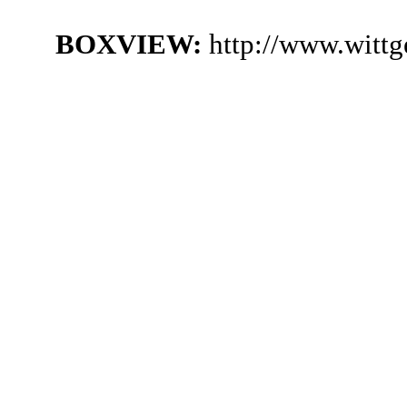
BOXVIEW:
http://www.witt