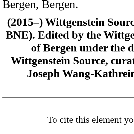
Bergen, Bergen.
(2015–) Wittgenstein Sour
BNE). Edited by the Wittge
of Bergen under the di
Wittgenstein Source, cura
Joseph Wang-Kathrein
To cite this element y