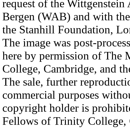
request of the Wittgenstein 
Bergen (WAB) and with the 
the Stanhill Foundation, Lo
The image was post-proces
here by permission of The M
College, Cambridge, and th
The sale, further reproducti
commercial purposes withou
copyright holder is prohib
Fellows of Trinity College,