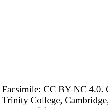
Facsimile: CC BY-NC 4.0. O
Trinity College, Cambridge