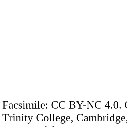
Facsimile: CC BY-NC 4.0. O
Trinity College, Cambridge