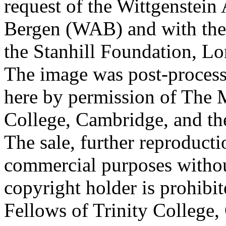
request of the Wittgenstein 
Bergen (WAB) and with the 
the Stanhill Foundation, Lo
The image was post-proces
here by permission of The M
College, Cambridge, and th
The sale, further reproducti
commercial purposes withou
copyright holder is prohib
Fellows of Trinity College,