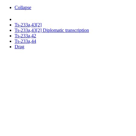
Collapse
Ts-233a,43[2]
Ts-233a,43[2] Diplomatic transcription
Ts-233a,42
Ts-233a,44
Drag