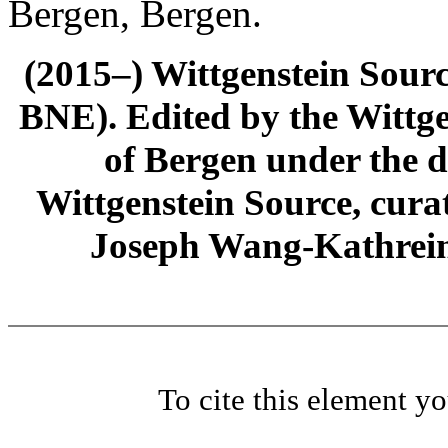
Bergen, Bergen.
(2015–) Wittgenstein Sour
BNE). Edited by the Wittge
of Bergen under the di
Wittgenstein Source, cura
Joseph Wang-Kathrein
To cite this element y