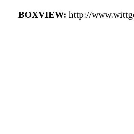
BOXVIEW:
http://www.witt