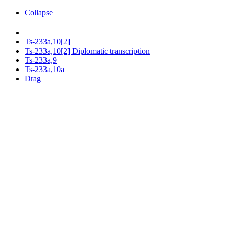
Collapse
Ts-233a,10[2]
Ts-233a,10[2] Diplomatic transcription
Ts-233a,9
Ts-233a,10a
Drag