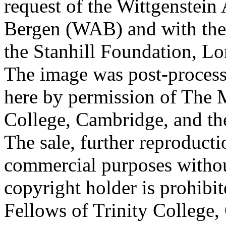
request of the Wittgenstein 
Bergen (WAB) and with the 
the Stanhill Foundation, Lo
The image was post-proces
here by permission of The M
College, Cambridge, and th
The sale, further reproducti
commercial purposes withou
copyright holder is prohib
Fellows of Trinity College,