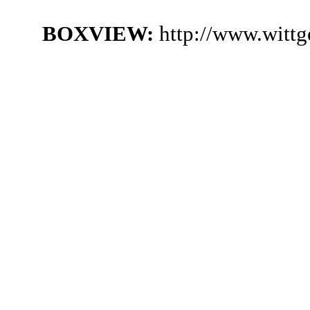
BOXVIEW:
http://www.witt