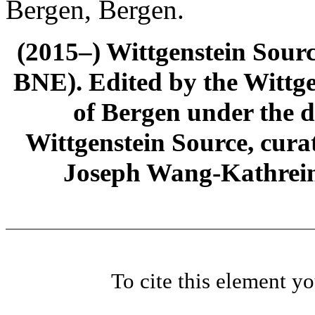
Bergen, Bergen.
(2015–) Wittgenstein Sour
BNE). Edited by the Wittge
of Bergen under the di
Wittgenstein Source, cura
Joseph Wang-Kathrein
To cite this element y