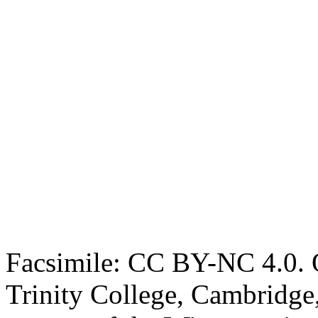
Facsimile: CC BY-NC 4.0. O
Trinity College, Cambridge