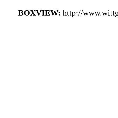
BOXVIEW:
http://www.witt