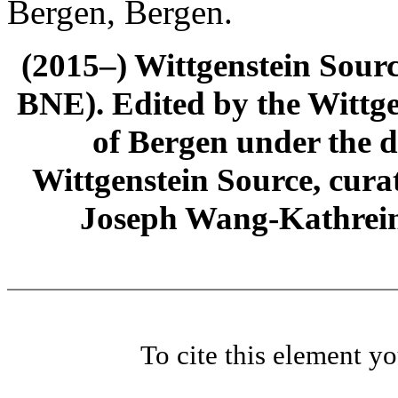
Bergen, Bergen.
(2015–) Wittgenstein Sour
BNE). Edited by the Wittge
of Bergen under the di
Wittgenstein Source, cura
Joseph Wang-Kathrein
To cite this element y