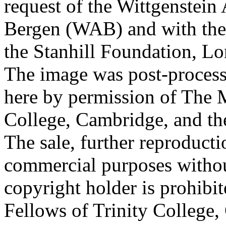
request of the Wittgenstein 
Bergen (WAB) and with the 
the Stanhill Foundation, Lo
The image was post-proces
here by permission of The M
College, Cambridge, and th
The sale, further reproducti
commercial purposes withou
copyright holder is prohib
Fellows of Trinity College,