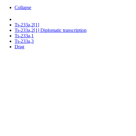
Collapse
Ts-233a,2[1]
Ts-233a,2[1] Diplomatic transcription
Ts-233a,1
Ts-233a,3
Drag