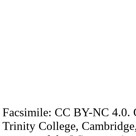
Facsimile: CC BY-NC 4.0. O
Trinity College, Cambridge