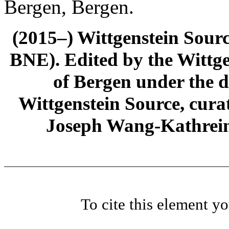
Bergen, Bergen.
(2015–) Wittgenstein Sour
BNE). Edited by the Wittge
of Bergen under the di
Wittgenstein Source, cura
Joseph Wang-Kathrein
To cite this element y