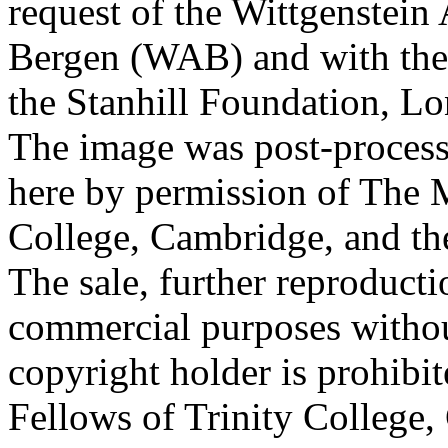
request of the Wittgenstein 
Bergen (WAB) and with the 
the Stanhill Foundation, Lo
The image was post-proces
here by permission of The M
College, Cambridge, and th
The sale, further reproducti
commercial purposes withou
copyright holder is prohib
Fellows of Trinity College,