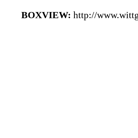
BOXVIEW:
http://www.witt