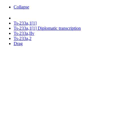
Collapse
Ts-233a,1[1]
Ts-233a,1[1] Diplomatic transcription
Ts-233a,IIv
Ts-233a,2
Drag