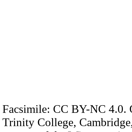
Facsimile: CC BY-NC 4.0. O
Trinity College, Cambridge