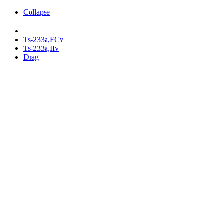
Collapse
Ts-233a,FCv
Ts-233a,IIv
Drag