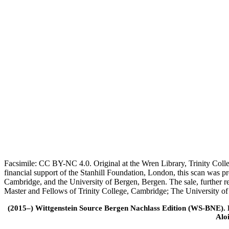
Facsimile: CC BY-NC 4.0. Original at the Wren Library, Trinity Coll
financial support of the Stanhill Foundation, London, this scan was
Cambridge, and the University of Bergen, Bergen. The sale, further r
Master and Fellows of Trinity College, Cambridge; The University o
(2015–) Wittgenstein Source Bergen Nachlass Edition (WS-BNE). Edi
Alo