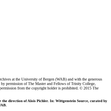
Archives at the University of Bergen (WAB) and with the generous
 by permission of The Master and Fellows of Trinity College,
 permission from the copyright holder is prohibited. © 2015 The
he direction of Alois Pichler. In: Wittgenstein Source, curated by
WAB.