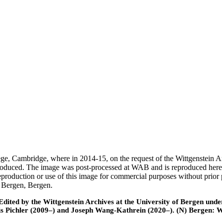
ege, Cambridge, where in 2014-15, on the request of the Wittgenstein 
 produced. The image was post-processed at WAB and is reproduced here
eproduction or use of this image for commercial purposes without prior
f Bergen, Bergen.
ted by the Wittgenstein Archives at the University of Bergen under t
is Pichler (2009–) and Joseph Wang-Kathrein (2020–). (N) Bergen: 