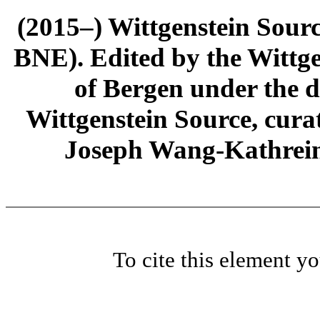
(2015–) Wittgenstein Sour
BNE). Edited by the Wittge
of Bergen under the di
Wittgenstein Source, cura
Joseph Wang-Kathrein
To cite this element y