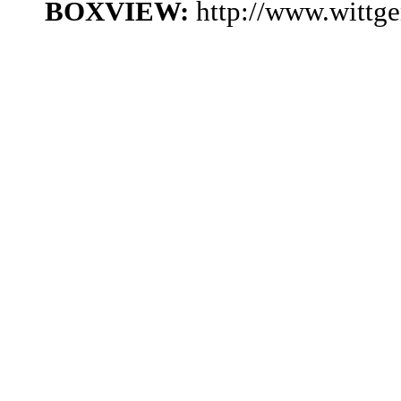
BOXVIEW:
http://www.wittg