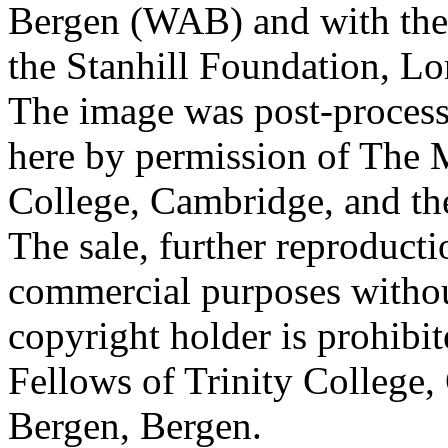
Bergen (WAB) and with the 
the Stanhill Foundation, Lo
The image was post-proces
here by permission of The M
College, Cambridge, and th
The sale, further reproducti
commercial purposes withou
copyright holder is prohib
Fellows of Trinity College,
Bergen, Bergen.