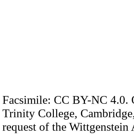
Facsimile: CC BY-NC 4.0. O
Trinity College, Cambridge
request of the Wittgenstein 