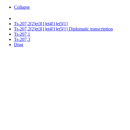
Collapse
Ts-207,2[2]et3[1]et4[1]et5[1]
Ts-207,2[2]et3[1]et4[1]et5[1] Diplomatic transcription
Ts-207,1
Ts-207,3
Drag