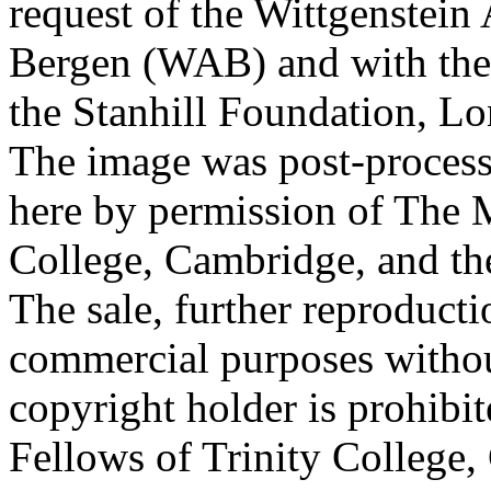
request of the Wittgenstein 
Bergen (WAB) and with the 
the Stanhill Foundation, Lo
The image was post-proces
here by permission of The M
College, Cambridge, and th
The sale, further reproducti
commercial purposes withou
copyright holder is prohib
Fellows of Trinity College,