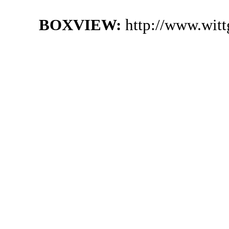
BOXVIEW:
http://www.wit