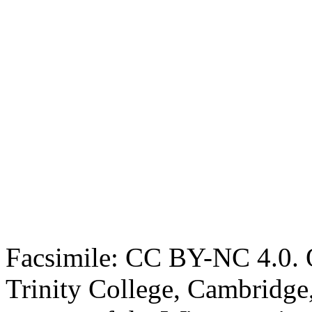
Facsimile: CC BY-NC 4.0. O
Trinity College, Cambridge