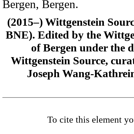
Bergen, Bergen.
(2015–) Wittgenstein Sour
BNE). Edited by the Wittge
of Bergen under the di
Wittgenstein Source, cura
Joseph Wang-Kathrein
To cite this element y