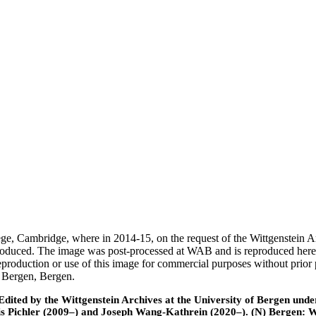
ege, Cambridge, where in 2014-15, on the request of the Wittgenstein 
 produced. The image was post-processed at WAB and is reproduced here
eproduction or use of this image for commercial purposes without prior
f Bergen, Bergen.
ted by the Wittgenstein Archives at the University of Bergen under t
is Pichler (2009–) and Joseph Wang-Kathrein (2020–). (N) Bergen: 