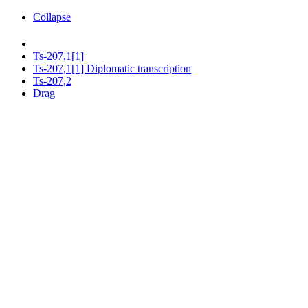
Collapse
Ts-207,1[1]
Ts-207,1[1] Diplomatic transcription
Ts-207,2
Drag