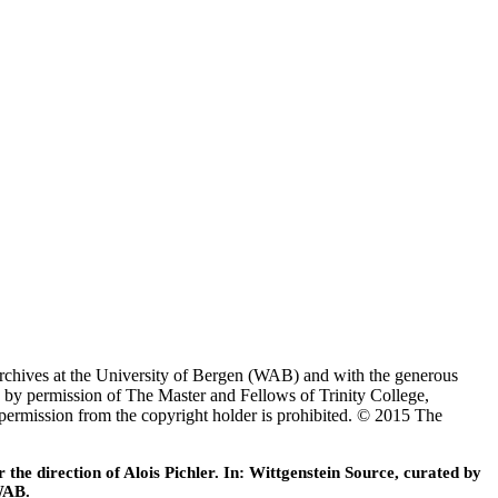
Archives at the University of Bergen (WAB) and with the generous
 by permission of The Master and Fellows of Trinity College,
 permission from the copyright holder is prohibited. © 2015 The
he direction of Alois Pichler. In: Wittgenstein Source, curated by
WAB.