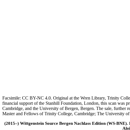
Facsimile: CC BY-NC 4.0. Original at the Wren Library, Trinity Coll
financial support of the Stanhill Foundation, London, this scan was
Cambridge, and the University of Bergen, Bergen. The sale, further r
Master and Fellows of Trinity College, Cambridge; The University o
(2015–) Wittgenstein Source Bergen Nachlass Edition (WS-BNE). Edi
Alo