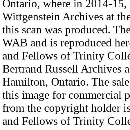
Ontario, where in 2014-15, 
Wittgenstein Archives at t
this scan was produced. Th
WAB and is reproduced her
and Fellows of Trinity Col
Bertrand Russell Archives 
Hamilton, Ontario. The sale,
this image for commercial p
from the copyright holder i
and Fellows of Trinity Col