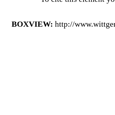
BOXVIEW:
http://www.wittg