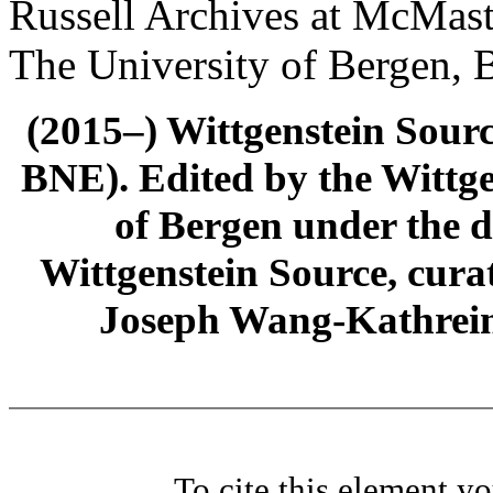
Russell Archives at McMast
The University of Bergen, 
(2015–) Wittgenstein Sour
BNE). Edited by the Wittge
of Bergen under the di
Wittgenstein Source, cura
Joseph Wang-Kathrein
To cite this element y