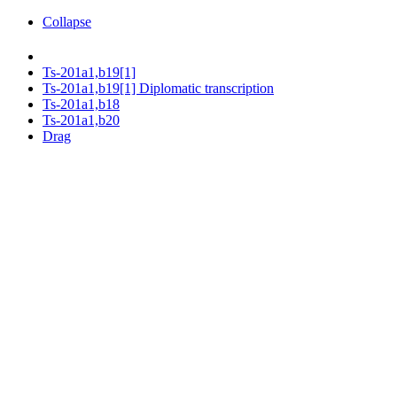
Collapse
Ts-201a1,b19[1]
Ts-201a1,b19[1] Diplomatic transcription
Ts-201a1,b18
Ts-201a1,b20
Drag