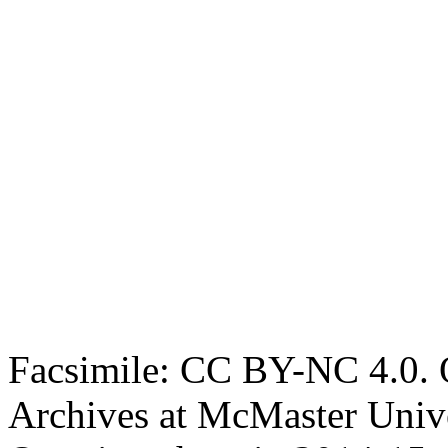
Facsimile: CC BY-NC 4.0. O
Archives at McMaster Unive