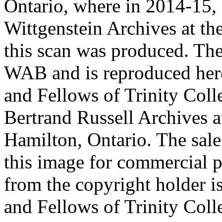
Ontario, where in 2014-15, 
Wittgenstein Archives at t
this scan was produced. Th
WAB and is reproduced her
and Fellows of Trinity Col
Bertrand Russell Archives 
Hamilton, Ontario. The sale,
this image for commercial p
from the copyright holder i
and Fellows of Trinity Col