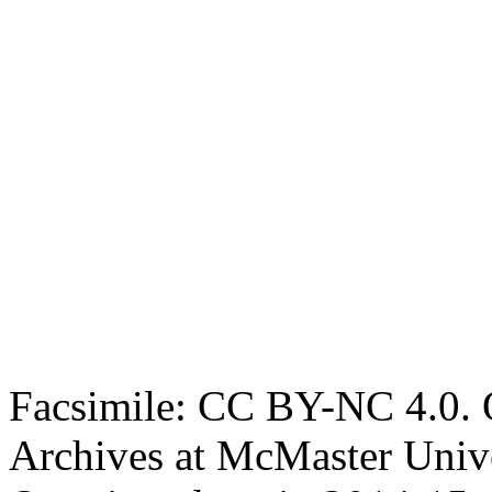
Facsimile: CC BY-NC 4.0. O
Archives at McMaster Unive