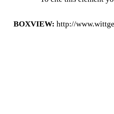
BOXVIEW:
http://www.wittg