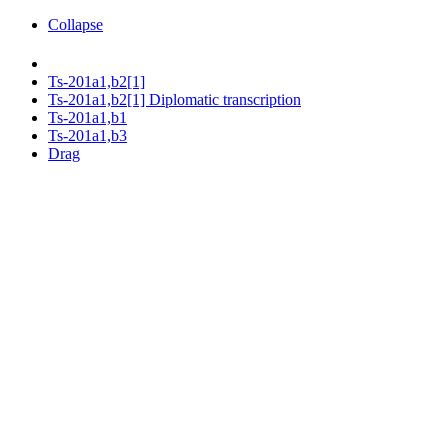
Collapse
Ts-201a1,b2[1]
Ts-201a1,b2[1] Diplomatic transcription
Ts-201a1,b1
Ts-201a1,b3
Drag