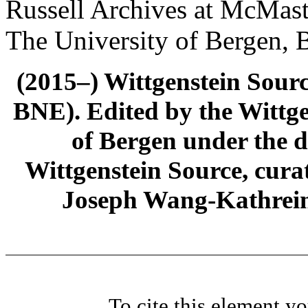
Russell Archives at McMast
The University of Bergen, 
(2015–) Wittgenstein Sour
BNE). Edited by the Wittge
of Bergen under the di
Wittgenstein Source, cura
Joseph Wang-Kathrein
To cite this element y