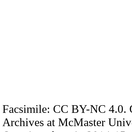
Facsimile: CC BY-NC 4.0. O
Archives at McMaster Unive