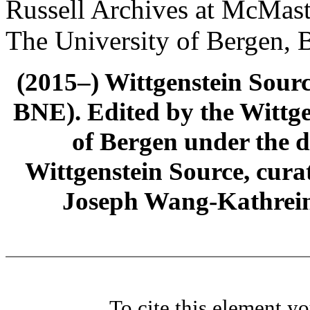
Russell Archives at McMast
The University of Bergen, 
(2015–) Wittgenstein Sour
BNE). Edited by the Wittge
of Bergen under the di
Wittgenstein Source, cura
Joseph Wang-Kathrein
To cite this element y