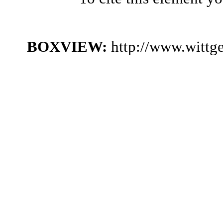
BOXVIEW:
http://www.wittg