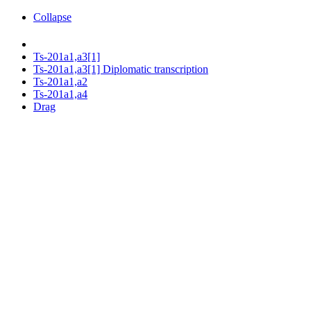
Collapse
Ts-201a1,a3[1]
Ts-201a1,a3[1] Diplomatic transcription
Ts-201a1,a2
Ts-201a1,a4
Drag