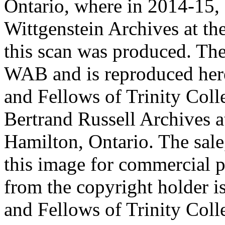
Ontario, where in 2014-15, 
Wittgenstein Archives at t
this scan was produced. Th
WAB and is reproduced her
and Fellows of Trinity Col
Bertrand Russell Archives 
Hamilton, Ontario. The sale,
this image for commercial p
from the copyright holder i
and Fellows of Trinity Col