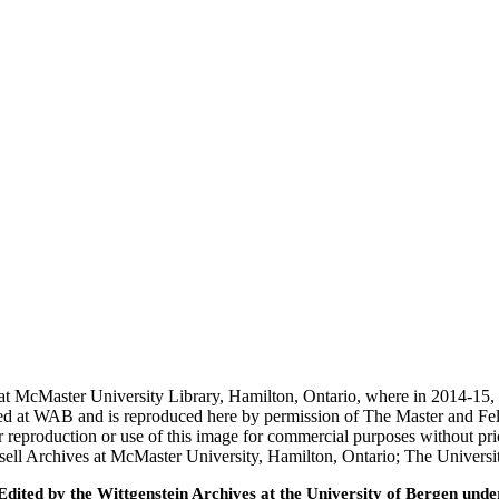
t McMaster University Library, Hamilton, Ontario, where in 2014-15, on
d at WAB and is reproduced here by permission of The Master and Fel
r reproduction or use of this image for commercial purposes without pri
ell Archives at McMaster University, Hamilton, Ontario; The Universi
ted by the Wittgenstein Archives at the University of Bergen under t