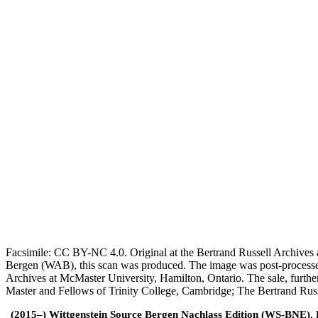
Facsimile: CC BY-NC 4.0. Original at the Bertrand Russell Archives a
Bergen (WAB), this scan was produced. The image was post-processe
Archives at McMaster University, Hamilton, Ontario. The sale, furthe
Master and Fellows of Trinity College, Cambridge; The Bertrand Russ
(2015–) Wittgenstein Source Bergen Nachlass Edition (WS-BNE). Edi