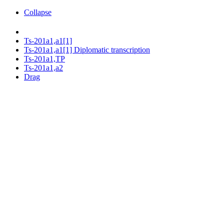
Collapse
Ts-201a1,a1[1]
Ts-201a1,a1[1] Diplomatic transcription
Ts-201a1,TP
Ts-201a1,a2
Drag