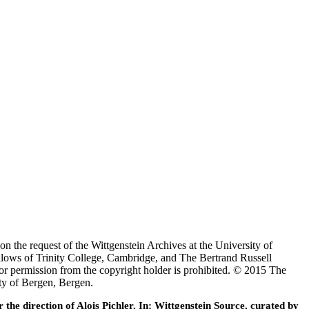
 the request of the Wittgenstein Archives at the University of
lows of Trinity College, Cambridge, and The Bertrand Russell
or permission from the copyright holder is prohibited. © 2015 The
ty of Bergen, Bergen.
he direction of Alois Pichler. In: Wittgenstein Source, curated by