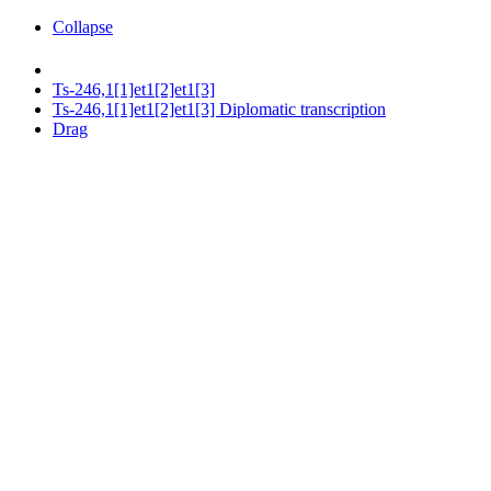
Collapse
Ts-246,1[1]et1[2]et1[3]
Ts-246,1[1]et1[2]et1[3] Diplomatic transcription
Drag