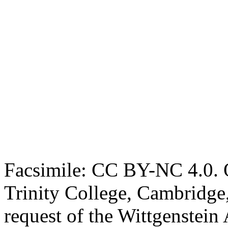
Facsimile: CC BY-NC 4.0. O
Trinity College, Cambridge
request of the Wittgenstein 