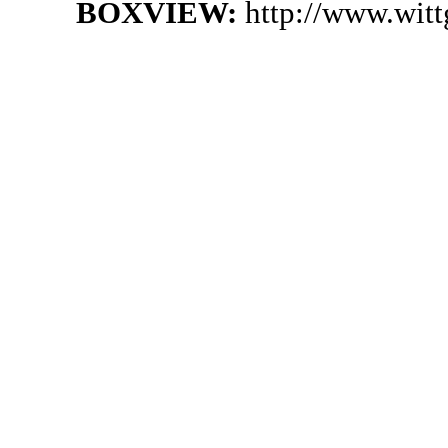
BOXVIEW:
http://www.wit