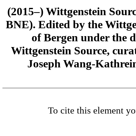
(2015–) Wittgenstein Sour
BNE). Edited by the Wittge
of Bergen under the di
Wittgenstein Source, cura
Joseph Wang-Kathrein
To cite this element y