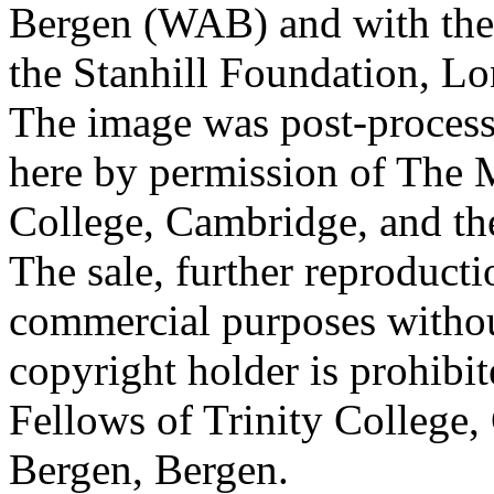
Bergen (WAB) and with the 
the Stanhill Foundation, Lo
The image was post-proces
here by permission of The M
College, Cambridge, and th
The sale, further reproducti
commercial purposes withou
copyright holder is prohib
Fellows of Trinity College,
Bergen, Bergen.