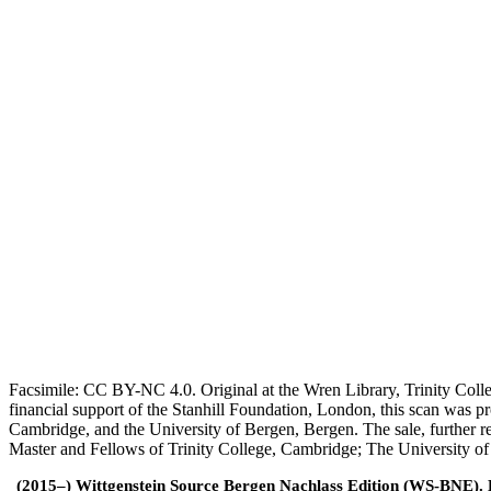
Facsimile: CC BY-NC 4.0. Original at the Wren Library, Trinity Coll
financial support of the Stanhill Foundation, London, this scan was
Cambridge, and the University of Bergen, Bergen. The sale, further r
Master and Fellows of Trinity College, Cambridge; The University o
(2015–) Wittgenstein Source Bergen Nachlass Edition (WS-BNE). Edi