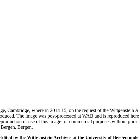
ege, Cambridge, where in 2014-15, on the request of the Wittgenstein 
 produced. The image was post-processed at WAB and is reproduced here
eproduction or use of this image for commercial purposes without prior
f Bergen, Bergen.
ted by the Wittgenstein Archives at the University of Bergen under t