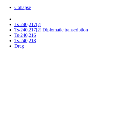
Collapse
Ts-240,217[2]
Ts-240,217[2] Diplomatic transcription
Ts-240,216
Ts-240,218
Drag