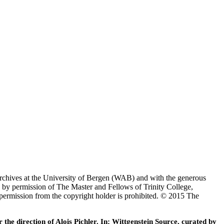
Archives at the University of Bergen (WAB) and with the generous
 by permission of The Master and Fellows of Trinity College,
 permission from the copyright holder is prohibited. © 2015 The
he direction of Alois Pichler. In: Wittgenstein Source, curated by