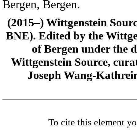
Bergen, Bergen.
(2015–) Wittgenstein Sour
BNE). Edited by the Wittge
of Bergen under the di
Wittgenstein Source, cura
Joseph Wang-Kathrein
To cite this element y