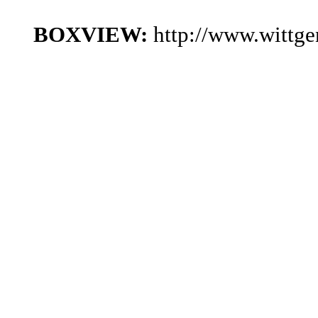
BOXVIEW:
http://www.wittg