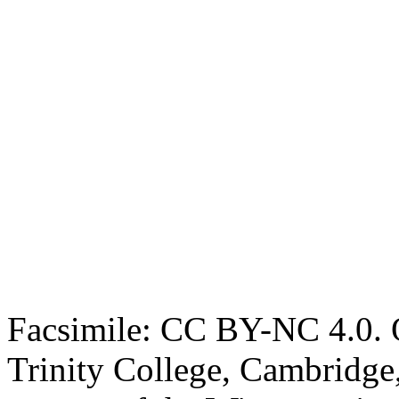
Facsimile: CC BY-NC 4.0. O
Trinity College, Cambridge