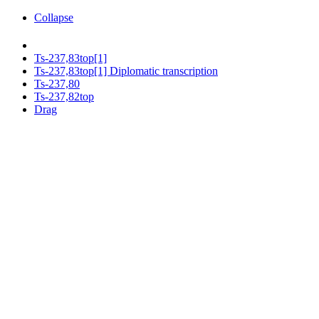
Collapse
Ts-237,83top[1]
Ts-237,83top[1] Diplomatic transcription
Ts-237,80
Ts-237,82top
Drag