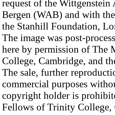
request of the Wittgenstein 
Bergen (WAB) and with the 
the Stanhill Foundation, Lo
The image was post-proces
here by permission of The M
College, Cambridge, and th
The sale, further reproducti
commercial purposes withou
copyright holder is prohib
Fellows of Trinity College,