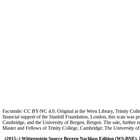
Facsimile: CC BY-NC 4.0. Original at the Wren Library, Trinity Coll
financial support of the Stanhill Foundation, London, this scan was
Cambridge, and the University of Bergen, Bergen. The sale, further r
Master and Fellows of Trinity College, Cambridge; The University o
(2015–) Wittgenstein Source Bergen Nachlass Edition (WS-BNE). Edi