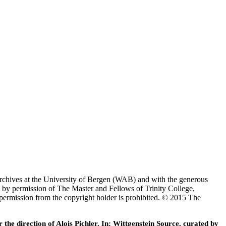
Archives at the University of Bergen (WAB) and with the generous
 by permission of The Master and Fellows of Trinity College,
 permission from the copyright holder is prohibited. © 2015 The
he direction of Alois Pichler. In: Wittgenstein Source, curated by