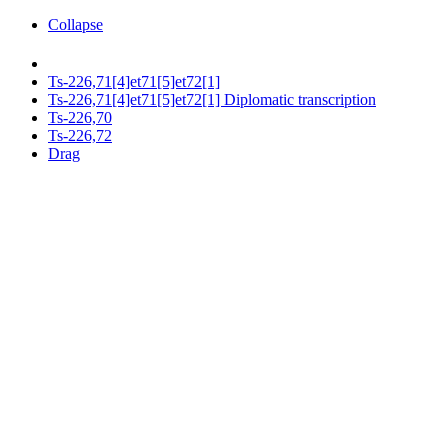
Collapse
Ts-226,71[4]et71[5]et72[1]
Ts-226,71[4]et71[5]et72[1] Diplomatic transcription
Ts-226,70
Ts-226,72
Drag