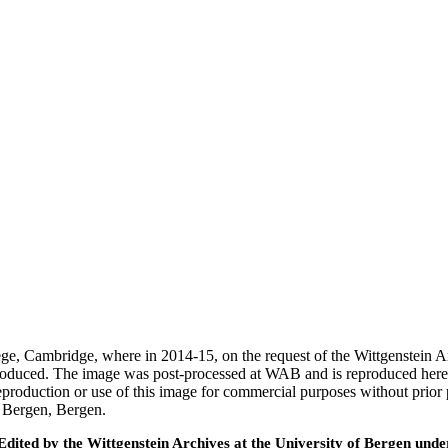
ege, Cambridge, where in 2014-15, on the request of the Wittgenstein 
 produced. The image was post-processed at WAB and is reproduced here
eproduction or use of this image for commercial purposes without prior
f Bergen, Bergen.
ted by the Wittgenstein Archives at the University of Bergen under t