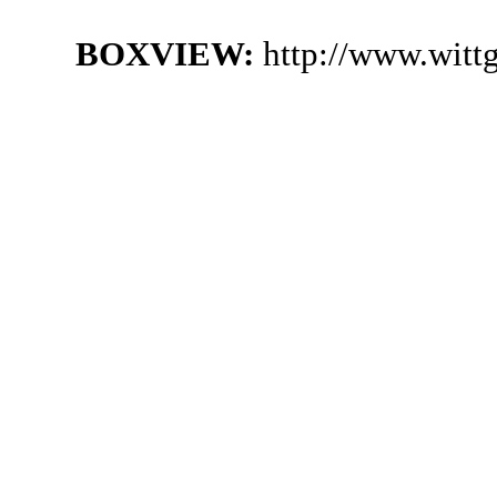
BOXVIEW:
http://www.witt