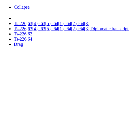
Collapse
Ts-226,63[4]et63[5]et64[1]et64[2]et64[3]
Ts-226,63[4]et63[5]et64[1]et64[2]et64[3] Diplomatic transcript
Ts-226,62
Ts-226,64
Drag