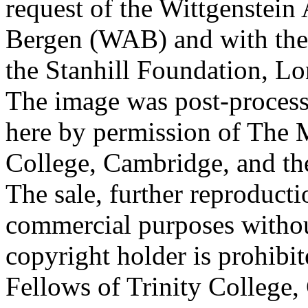
request of the Wittgenstein 
Bergen (WAB) and with the 
the Stanhill Foundation, Lo
The image was post-proces
here by permission of The M
College, Cambridge, and th
The sale, further reproducti
commercial purposes withou
copyright holder is prohib
Fellows of Trinity College,