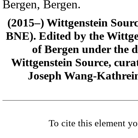
Bergen, Bergen.
(2015–) Wittgenstein Sour
BNE). Edited by the Wittge
of Bergen under the di
Wittgenstein Source, cura
Joseph Wang-Kathrein
To cite this element y