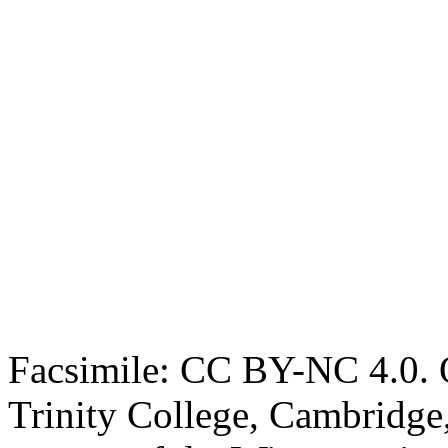
Facsimile: CC BY-NC 4.0. O
Trinity College, Cambridge