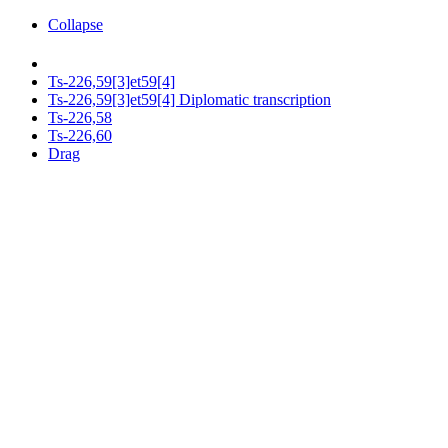
Collapse
Ts-226,59[3]et59[4]
Ts-226,59[3]et59[4] Diplomatic transcription
Ts-226,58
Ts-226,60
Drag