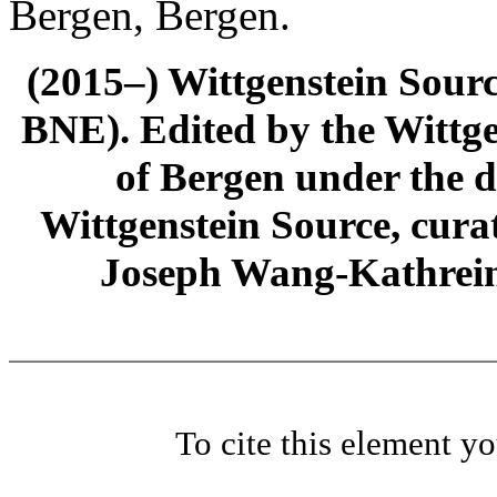
Bergen, Bergen.
(2015–) Wittgenstein Sour
BNE). Edited by the Wittge
of Bergen under the di
Wittgenstein Source, cura
Joseph Wang-Kathrein
To cite this element y