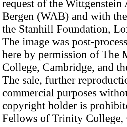
request of the Wittgenstein 
Bergen (WAB) and with the 
the Stanhill Foundation, Lo
The image was post-proces
here by permission of The M
College, Cambridge, and th
The sale, further reproducti
commercial purposes withou
copyright holder is prohib
Fellows of Trinity College,