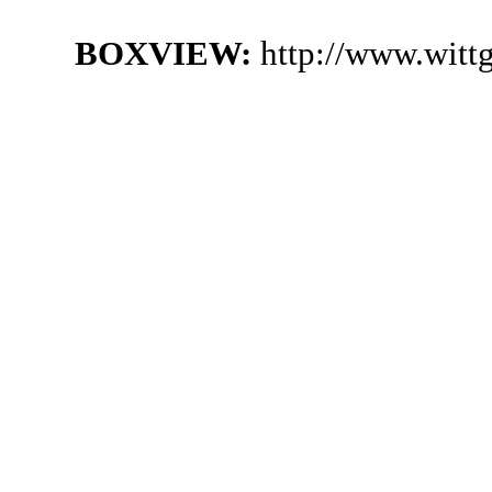
BOXVIEW:
http://www.witt