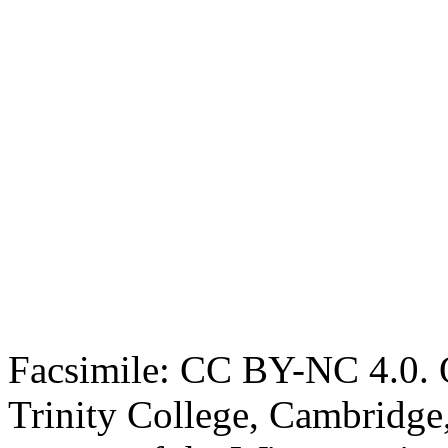
Facsimile: CC BY-NC 4.0. O
Trinity College, Cambridge