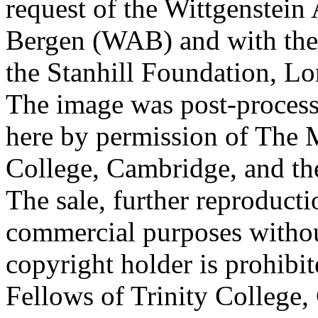
request of the Wittgenstein 
Bergen (WAB) and with the 
the Stanhill Foundation, Lo
The image was post-proces
here by permission of The M
College, Cambridge, and th
The sale, further reproducti
commercial purposes withou
copyright holder is prohib
Fellows of Trinity College,