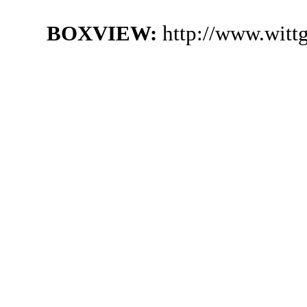
BOXVIEW:
http://www.witt