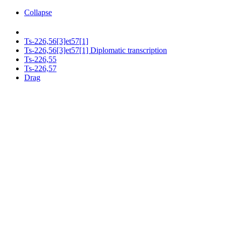
Collapse
Ts-226,56[3]et57[1]
Ts-226,56[3]et57[1] Diplomatic transcription
Ts-226,55
Ts-226,57
Drag