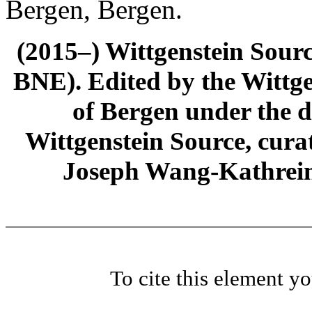
Bergen, Bergen.
(2015–) Wittgenstein Sour
BNE). Edited by the Wittge
of Bergen under the di
Wittgenstein Source, cura
Joseph Wang-Kathrein
To cite this element y