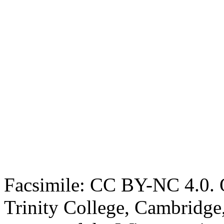
Facsimile: CC BY-NC 4.0. O
Trinity College, Cambridge