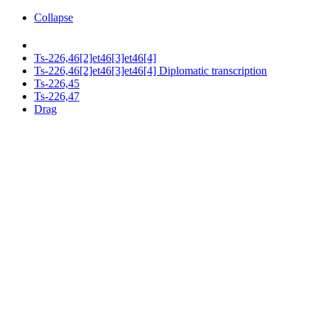
Collapse
Ts-226,46[2]et46[3]et46[4]
Ts-226,46[2]et46[3]et46[4] Diplomatic transcription
Ts-226,45
Ts-226,47
Drag