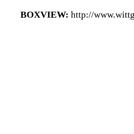
BOXVIEW:
http://www.witt