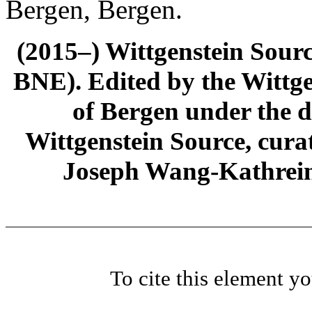
Bergen, Bergen.
(2015–) Wittgenstein Sour
BNE). Edited by the Wittge
of Bergen under the di
Wittgenstein Source, cura
Joseph Wang-Kathrein
To cite this element y