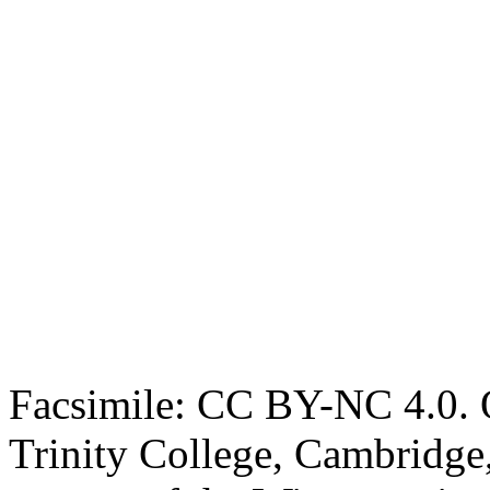
Facsimile: CC BY-NC 4.0. O
Trinity College, Cambridge