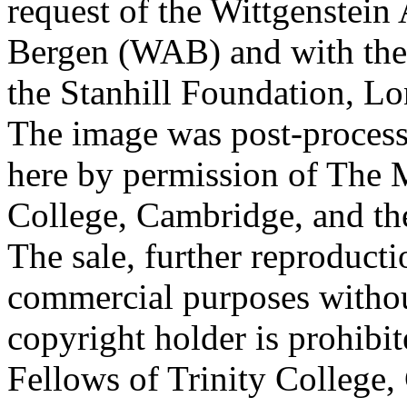
request of the Wittgenstein 
Bergen (WAB) and with the 
the Stanhill Foundation, Lo
The image was post-proces
here by permission of The M
College, Cambridge, and th
The sale, further reproducti
commercial purposes withou
copyright holder is prohib
Fellows of Trinity College,