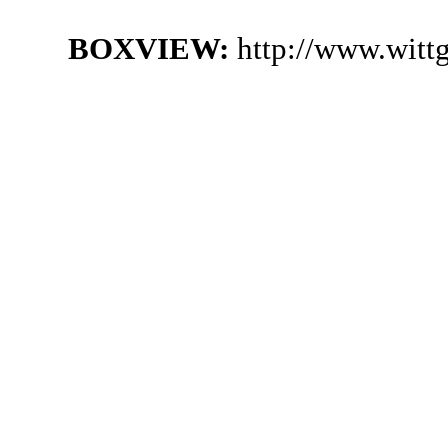
BOXVIEW:
http://www.witt