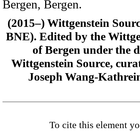
Bergen, Bergen.
(2015–) Wittgenstein Sour
BNE). Edited by the Wittge
of Bergen under the di
Wittgenstein Source, cura
Joseph Wang-Kathrein
To cite this element y