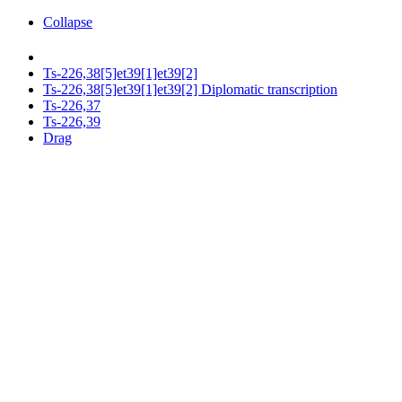
Collapse
Ts-226,38[5]et39[1]et39[2]
Ts-226,38[5]et39[1]et39[2] Diplomatic transcription
Ts-226,37
Ts-226,39
Drag