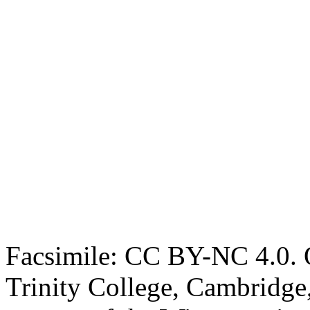
Facsimile: CC BY-NC 4.0. O
Trinity College, Cambridge