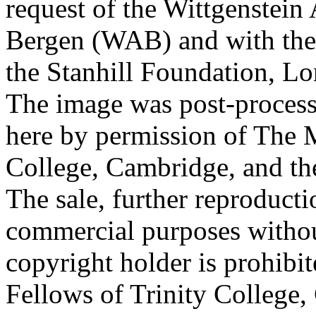
request of the Wittgenstein 
Bergen (WAB) and with the 
the Stanhill Foundation, Lo
The image was post-proces
here by permission of The M
College, Cambridge, and th
The sale, further reproducti
commercial purposes withou
copyright holder is prohib
Fellows of Trinity College,