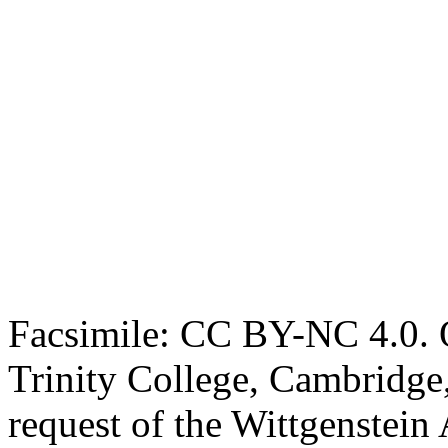
Facsimile: CC BY-NC 4.0. O
Trinity College, Cambridge
request of the Wittgenstein 