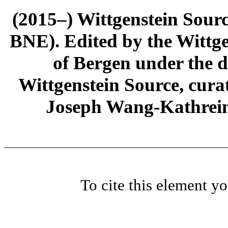
(2015–) Wittgenstein Sour
BNE). Edited by the Wittge
of Bergen under the di
Wittgenstein Source, cura
Joseph Wang-Kathrein
To cite this element y