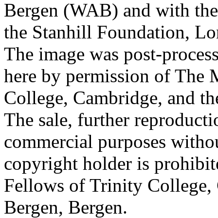
Bergen (WAB) and with the 
the Stanhill Foundation, Lo
The image was post-proces
here by permission of The M
College, Cambridge, and th
The sale, further reproducti
commercial purposes withou
copyright holder is prohib
Fellows of Trinity College,
Bergen, Bergen.