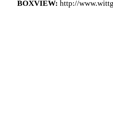
BOXVIEW:
http://www.witt