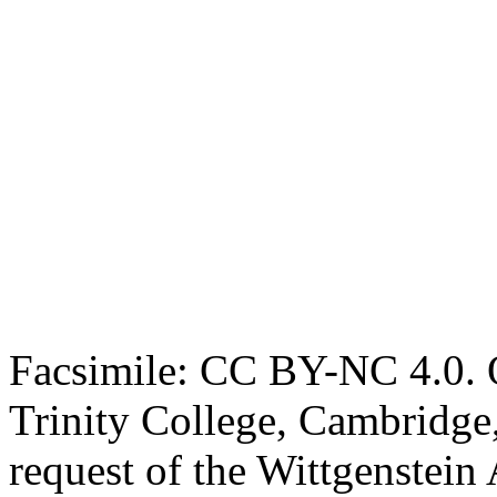
Facsimile: CC BY-NC 4.0. O
Trinity College, Cambridge
request of the Wittgenstein 