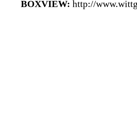
BOXVIEW:
http://www.witt