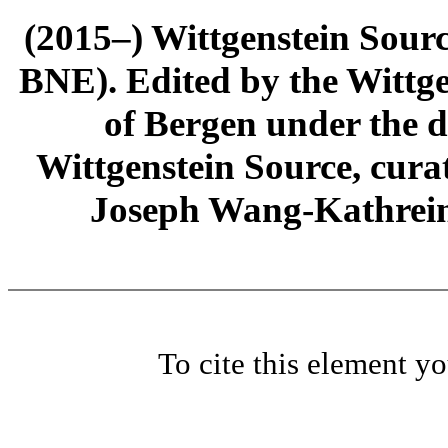
(2015–) Wittgenstein Sour
BNE). Edited by the Wittge
of Bergen under the di
Wittgenstein Source, cura
Joseph Wang-Kathrein
To cite this element y