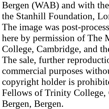
Bergen (WAB) and with the 
the Stanhill Foundation, Lo
The image was post-proces
here by permission of The M
College, Cambridge, and th
The sale, further reproducti
commercial purposes withou
copyright holder is prohib
Fellows of Trinity College,
Bergen, Bergen.