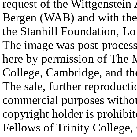
request of the Wittgenstein 
Bergen (WAB) and with the 
the Stanhill Foundation, Lo
The image was post-proces
here by permission of The M
College, Cambridge, and th
The sale, further reproducti
commercial purposes withou
copyright holder is prohib
Fellows of Trinity College,