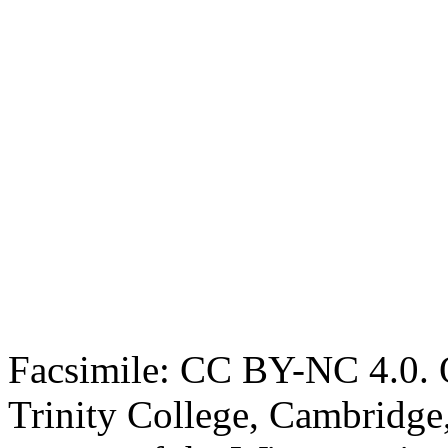
Facsimile: CC BY-NC 4.0. O
Trinity College, Cambridge