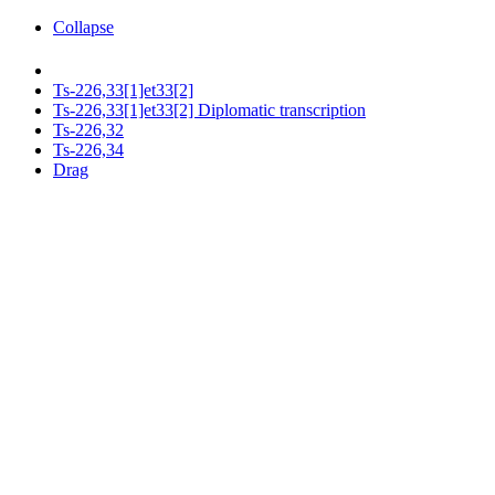
Collapse
Ts-226,33[1]et33[2]
Ts-226,33[1]et33[2] Diplomatic transcription
Ts-226,32
Ts-226,34
Drag