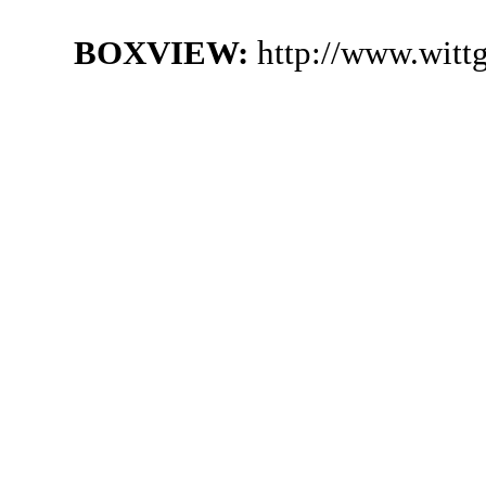
BOXVIEW:
http://www.witt