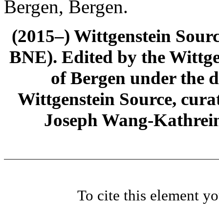
Bergen, Bergen.
(2015–) Wittgenstein Sour
BNE). Edited by the Wittge
of Bergen under the di
Wittgenstein Source, cura
Joseph Wang-Kathrein
To cite this element y