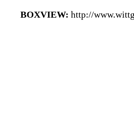
BOXVIEW:
http://www.witt