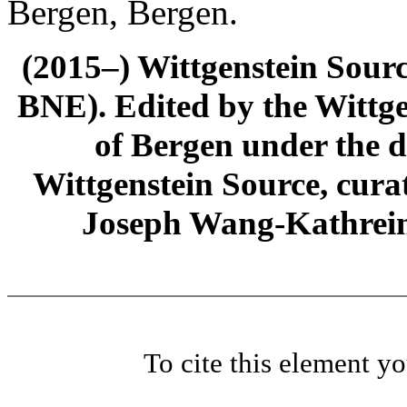
Bergen, Bergen.
(2015–) Wittgenstein Sour
BNE). Edited by the Wittge
of Bergen under the di
Wittgenstein Source, cura
Joseph Wang-Kathrein
To cite this element y