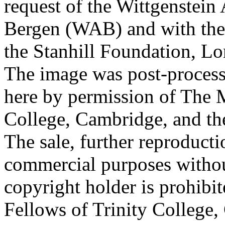
request of the Wittgenstein 
Bergen (WAB) and with the 
the Stanhill Foundation, Lo
The image was post-proces
here by permission of The M
College, Cambridge, and th
The sale, further reproducti
commercial purposes withou
copyright holder is prohib
Fellows of Trinity College,