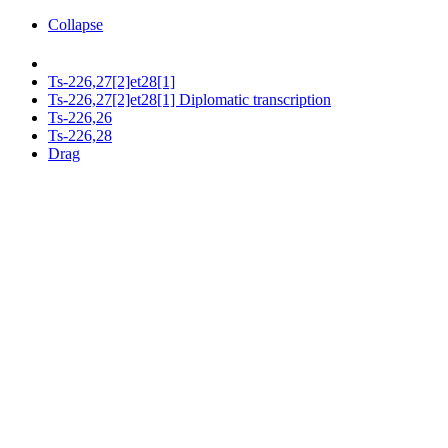
Collapse
Ts-226,27[2]et28[1]
Ts-226,27[2]et28[1] Diplomatic transcription
Ts-226,26
Ts-226,28
Drag