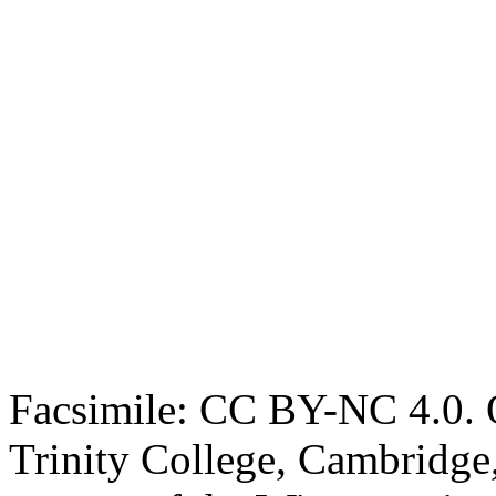
Facsimile: CC BY-NC 4.0. O
Trinity College, Cambridge