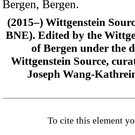
Bergen, Bergen.
(2015–) Wittgenstein Sour
BNE). Edited by the Wittge
of Bergen under the di
Wittgenstein Source, cura
Joseph Wang-Kathrein
To cite this element y