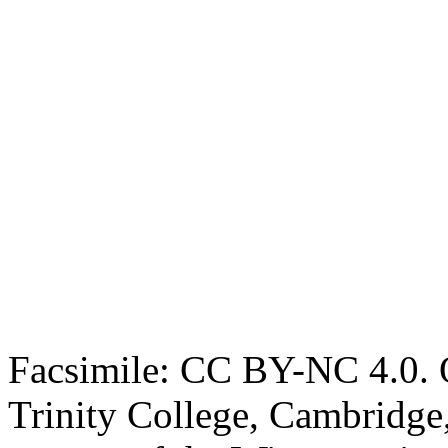
Facsimile: CC BY-NC 4.0. O
Trinity College, Cambridge