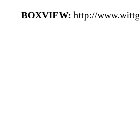
BOXVIEW:
http://www.witt