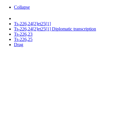
Collapse
Ts-226,24[2]et25[1]
Ts-226,24[2]et25[1] Diplomatic transcription
Ts-226,23
Ts-226,25
Drag