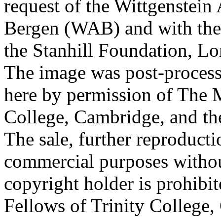
request of the Wittgenstein 
Bergen (WAB) and with the 
the Stanhill Foundation, Lo
The image was post-proces
here by permission of The M
College, Cambridge, and th
The sale, further reproducti
commercial purposes withou
copyright holder is prohib
Fellows of Trinity College,