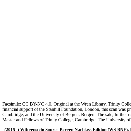
Facsimile: CC BY-NC 4.0. Original at the Wren Library, Trinity Coll
financial support of the Stanhill Foundation, London, this scan was
Cambridge, and the University of Bergen, Bergen. The sale, further r
Master and Fellows of Trinity College, Cambridge; The University o
(2015–) Wittgenstein Source Bergen Nachlass Edition (WS-BNE). Edi