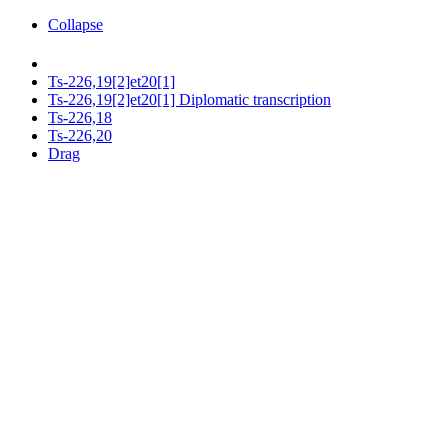
Collapse
Ts-226,19[2]et20[1]
Ts-226,19[2]et20[1] Diplomatic transcription
Ts-226,18
Ts-226,20
Drag