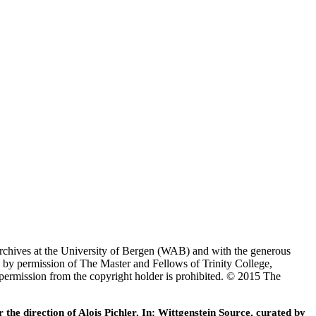
Archives at the University of Bergen (WAB) and with the generous
 by permission of The Master and Fellows of Trinity College,
 permission from the copyright holder is prohibited. © 2015 The
he direction of Alois Pichler. In: Wittgenstein Source, curated by