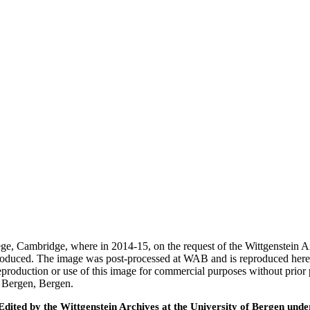
ege, Cambridge, where in 2014-15, on the request of the Wittgenstein 
 produced. The image was post-processed at WAB and is reproduced here
eproduction or use of this image for commercial purposes without prior
f Bergen, Bergen.
ted by the Wittgenstein Archives at the University of Bergen under t