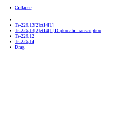
Collapse
Ts-226,13[2]et14[1]
Ts-226,13[2]et14[1] Diplomatic transcription
Ts-226,12
Ts-226,14
Drag