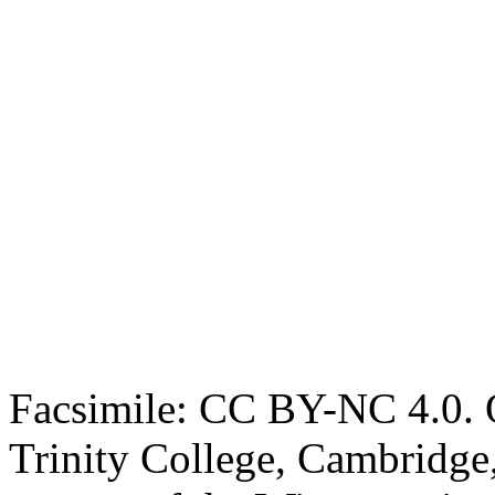
Facsimile: CC BY-NC 4.0. O
Trinity College, Cambridge