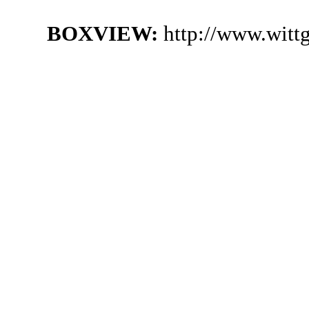
BOXVIEW:
http://www.witt