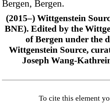
Bergen, Bergen.
(2015–) Wittgenstein Sour
BNE). Edited by the Wittge
of Bergen under the di
Wittgenstein Source, cura
Joseph Wang-Kathrein
To cite this element y