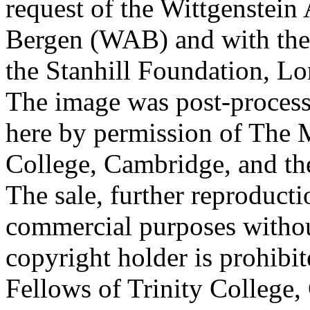
request of the Wittgenstein 
Bergen (WAB) and with the 
the Stanhill Foundation, Lo
The image was post-proces
here by permission of The M
College, Cambridge, and th
The sale, further reproducti
commercial purposes withou
copyright holder is prohib
Fellows of Trinity College,