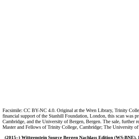
Facsimile: CC BY-NC 4.0. Original at the Wren Library, Trinity Coll
financial support of the Stanhill Foundation, London, this scan was
Cambridge, and the University of Bergen, Bergen. The sale, further r
Master and Fellows of Trinity College, Cambridge; The University o
(2015–) Wittgenstein Source Bergen Nachlass Edition (WS-BNE). Edi