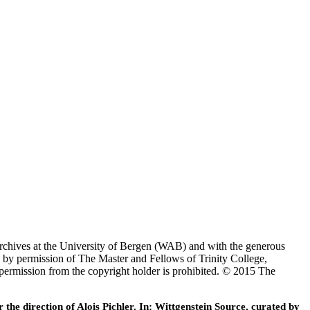
Archives at the University of Bergen (WAB) and with the generous
 by permission of The Master and Fellows of Trinity College,
 permission from the copyright holder is prohibited. © 2015 The
he direction of Alois Pichler. In: Wittgenstein Source, curated by