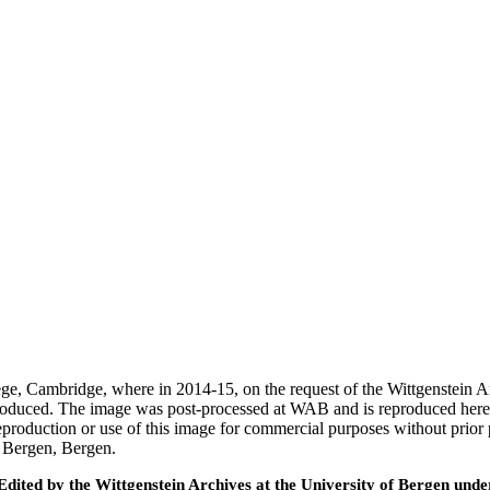
ege, Cambridge, where in 2014-15, on the request of the Wittgenstein 
 produced. The image was post-processed at WAB and is reproduced here
eproduction or use of this image for commercial purposes without prior
f Bergen, Bergen.
ted by the Wittgenstein Archives at the University of Bergen under t