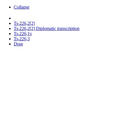
Collapse
Ts-226,2[2]
Ts-226,2[2] Diplomatic transcription
Ts-226,1v
Ts-226,3
Drag