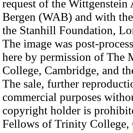
request of the Wittgenstein 
Bergen (WAB) and with the 
the Stanhill Foundation, Lo
The image was post-proces
here by permission of The M
College, Cambridge, and th
The sale, further reproducti
commercial purposes withou
copyright holder is prohib
Fellows of Trinity College,