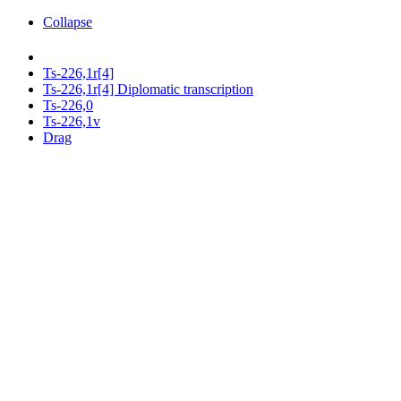
Collapse
Ts-226,1r[4]
Ts-226,1r[4] Diplomatic transcription
Ts-226,0
Ts-226,1v
Drag