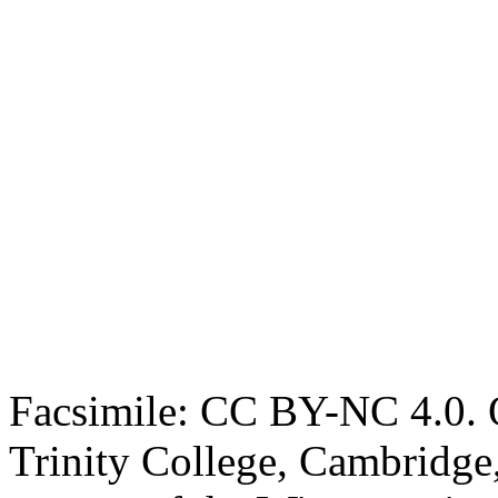
Facsimile: CC BY-NC 4.0. O
Trinity College, Cambridge