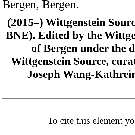
Bergen, Bergen.
(2015–) Wittgenstein Sour
BNE). Edited by the Wittge
of Bergen under the di
Wittgenstein Source, cura
Joseph Wang-Kathrein
To cite this element y