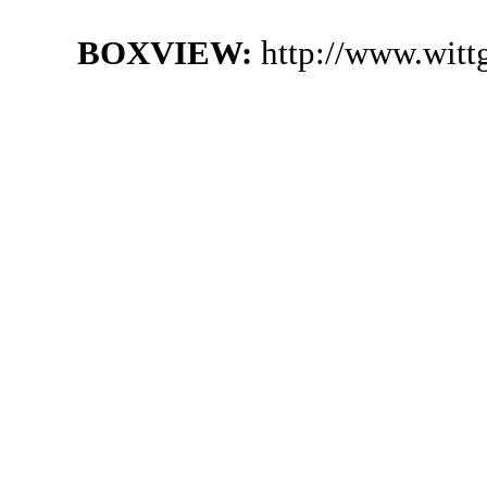
BOXVIEW:
http://www.witt