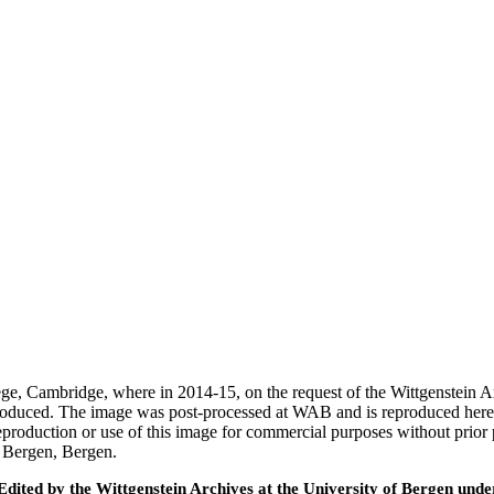
ege, Cambridge, where in 2014-15, on the request of the Wittgenstein 
 produced. The image was post-processed at WAB and is reproduced here
eproduction or use of this image for commercial purposes without prior
f Bergen, Bergen.
ted by the Wittgenstein Archives at the University of Bergen under t