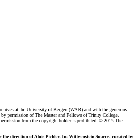
Archives at the University of Bergen (WAB) and with the generous
 by permission of The Master and Fellows of Trinity College,
 permission from the copyright holder is prohibited. © 2015 The
he direction of Alois Pichler. In: Wittgenstein Source, curated by