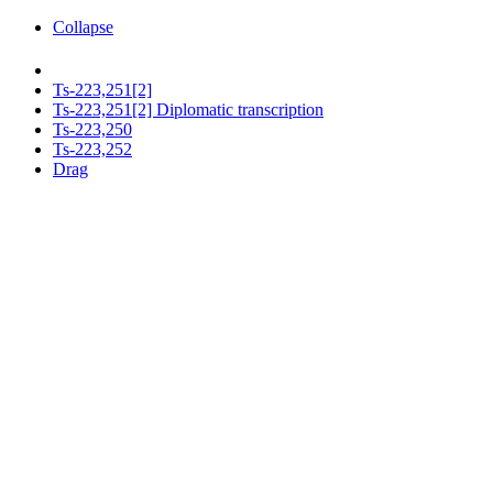
Collapse
Ts-223,251[2]
Ts-223,251[2] Diplomatic transcription
Ts-223,250
Ts-223,252
Drag