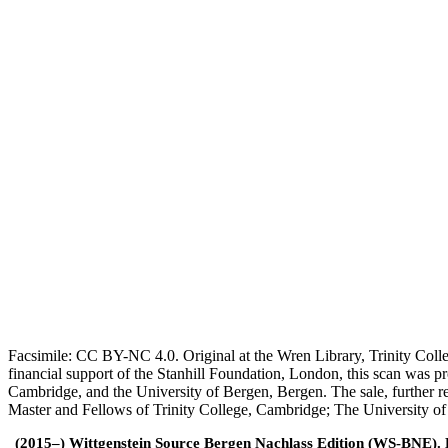
Facsimile: CC BY-NC 4.0. Original at the Wren Library, Trinity Coll
financial support of the Stanhill Foundation, London, this scan was
Cambridge, and the University of Bergen, Bergen. The sale, further r
Master and Fellows of Trinity College, Cambridge; The University o
(2015–) Wittgenstein Source Bergen Nachlass Edition (WS-BNE). Edi