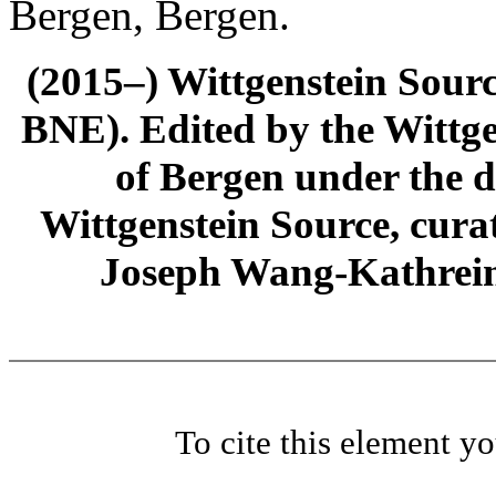
Bergen, Bergen.
(2015–) Wittgenstein Sour
BNE). Edited by the Wittge
of Bergen under the di
Wittgenstein Source, cura
Joseph Wang-Kathrein
To cite this element y