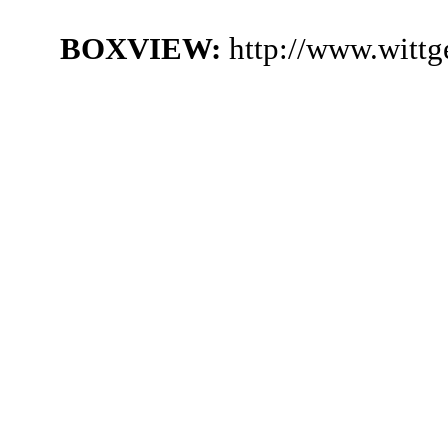
BOXVIEW:
http://www.witt