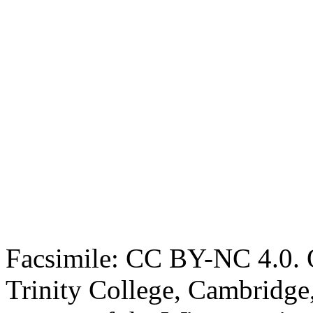
Facsimile: CC BY-NC 4.0. O
Trinity College, Cambridge