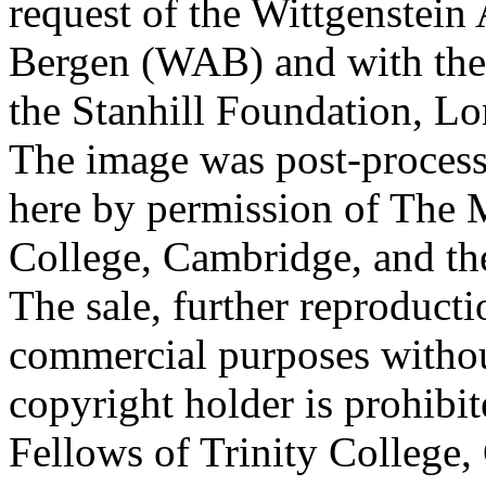
request of the Wittgenstein 
Bergen (WAB) and with the 
the Stanhill Foundation, Lo
The image was post-proces
here by permission of The M
College, Cambridge, and th
The sale, further reproducti
commercial purposes withou
copyright holder is prohib
Fellows of Trinity College,