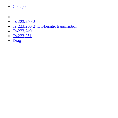
Collapse
Ts-223,250[2]
Ts-223,250[2] Diplomatic transcription
Ts-223,249
Ts-223,251
Drag