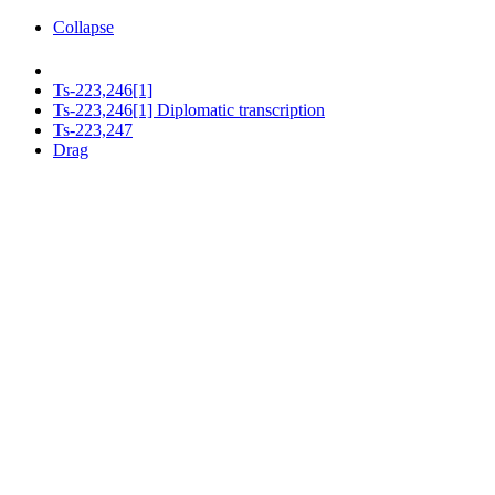
Collapse
Ts-223,246[1]
Ts-223,246[1] Diplomatic transcription
Ts-223,247
Drag