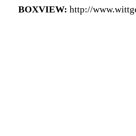
BOXVIEW:
http://www.witt