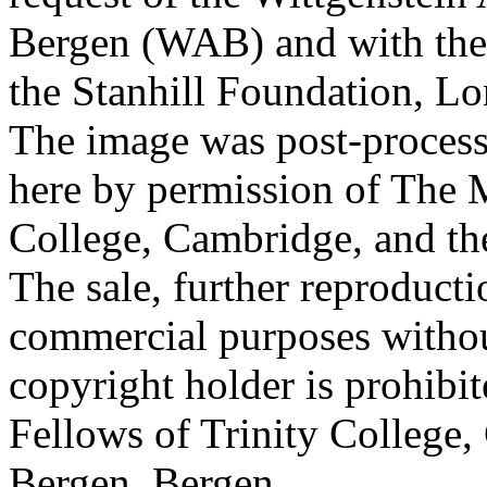
Bergen (WAB) and with the 
the Stanhill Foundation, Lo
The image was post-proces
here by permission of The M
College, Cambridge, and th
The sale, further reproducti
commercial purposes withou
copyright holder is prohib
Fellows of Trinity College,
Bergen, Bergen.