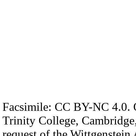
Facsimile: CC BY-NC 4.0. O
Trinity College, Cambridge
request of the Wittgenstein 