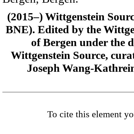
(2015–) Wittgenstein Sour
BNE). Edited by the Wittge
of Bergen under the di
Wittgenstein Source, cura
Joseph Wang-Kathrein
To cite this element y