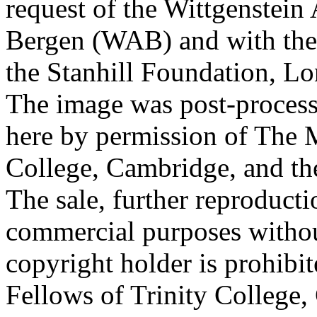
request of the Wittgenstein 
Bergen (WAB) and with the 
the Stanhill Foundation, Lo
The image was post-proces
here by permission of The M
College, Cambridge, and th
The sale, further reproducti
commercial purposes withou
copyright holder is prohib
Fellows of Trinity College,