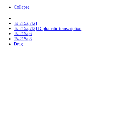
Collapse
Ts-215a,7[2]
Ts-215a,7[2] Diplomatic transcription
Ts-215a,6
Ts-215a,8
Drag