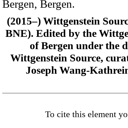
Bergen, Bergen.
(2015–) Wittgenstein Sour
BNE). Edited by the Wittge
of Bergen under the di
Wittgenstein Source, cura
Joseph Wang-Kathrein
To cite this element y