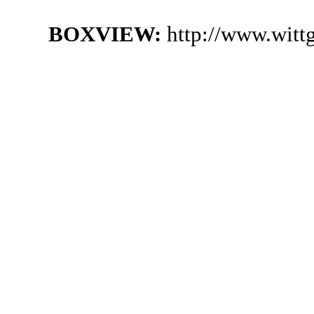
BOXVIEW:
http://www.witt