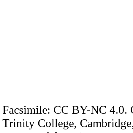
Facsimile: CC BY-NC 4.0. O
Trinity College, Cambridge